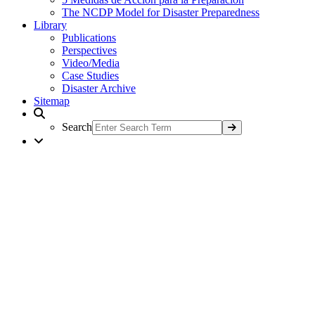
The NCDP Model for Disaster Preparedness
Library
Publications
Perspectives
Video/Media
Case Studies
Disaster Archive
Sitemap
Search