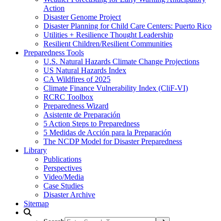
Action
Disaster Genome Project
Disaster Planning for Child Care Centers: Puerto Rico
Utilities + Resilience Thought Leadership
Resilient Children/Resilient Communities
Preparedness Tools
U.S. Natural Hazards Climate Change Projections
US Natural Hazards Index
CA Wildfires of 2025
Climate Finance Vulnerability Index (CliF-VI)
RCRC Toolbox
Preparedness Wizard
Asistente de Preparación
5 Action Steps to Preparedness
5 Medidas de Acción para la Preparación
The NCDP Model for Disaster Preparedness
Library
Publications
Perspectives
Video/Media
Case Studies
Disaster Archive
Sitemap