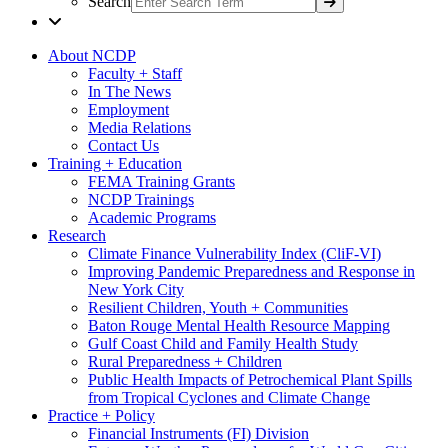
Search
About NCDP
Faculty + Staff
In The News
Employment
Media Relations
Contact Us
Training + Education
FEMA Training Grants
NCDP Trainings
Academic Programs
Research
Climate Finance Vulnerability Index (CliF-VI)
Improving Pandemic Preparedness and Response in
New York City
Resilient Children, Youth + Communities
Baton Rouge Mental Health Resource Mapping
Gulf Coast Child and Family Health Study
Rural Preparedness + Children
Public Health Impacts of Petrochemical Plant Spills
from Tropical Cyclones and Climate Change
Practice + Policy
Financial Instruments (FI) Division