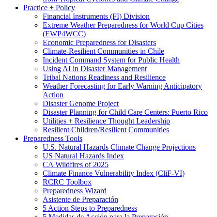
Practice + Policy
Financial Instruments (FI) Division
Extreme Weather Preparedness for World Cup Cities
(EWP4WCC)
Economic Preparedness for Disasters
Climate-Resilient Communities in Chile
Incident Command System for Public Health
Using AI in Disaster Management
Tribal Nations Readiness and Resilience
Weather Forecasting for Early Warning Anticipatory
Action
Disaster Genome Project
Disaster Planning for Child Care Centers: Puerto Rico
Utilities + Resilience Thought Leadership
Resilient Children/Resilient Communities
Preparedness Tools
U.S. Natural Hazards Climate Change Projections
US Natural Hazards Index
CA Wildfires of 2025
Climate Finance Vulnerability Index (CliF-VI)
RCRC Toolbox
Preparedness Wizard
Asistente de Preparación
5 Action Steps to Preparedness
5 Medidas de Acción para la Preparación