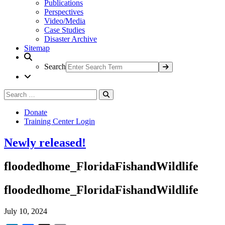
Publications
Perspectives
Video/Media
Case Studies
Disaster Archive
Sitemap
Search
Search
Search
for:
Donate
Training Center Login
Newly released!
floodedhome_FloridaFishandWildlife
floodedhome_FloridaFishandWildlife
July 10, 2024