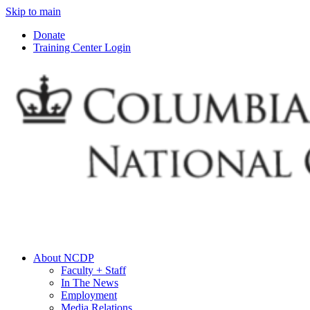
Skip to main
Donate
Training Center Login
About NCDP
Faculty + Staff
In The News
Employment
Media Relations