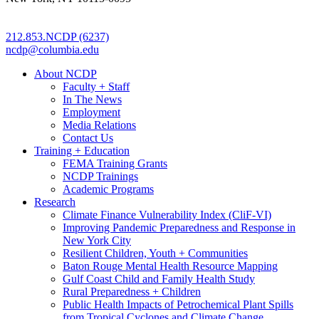
212.853.NCDP (6237)
ncdp@columbia.edu
About NCDP
Faculty + Staff
In The News
Employment
Media Relations
Contact Us
Training + Education
FEMA Training Grants
NCDP Trainings
Academic Programs
Research
Climate Finance Vulnerability Index (CliF-VI)
Improving Pandemic Preparedness and Response in
New York City
Resilient Children, Youth + Communities
Baton Rouge Mental Health Resource Mapping
Gulf Coast Child and Family Health Study
Rural Preparedness + Children
Public Health Impacts of Petrochemical Plant Spills
from Tropical Cyclones and Climate Change