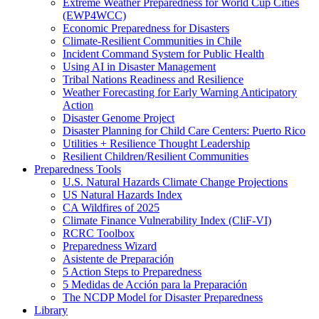
Extreme Weather Preparedness for World Cup Cities
(EWP4WCC)
Economic Preparedness for Disasters
Climate-Resilient Communities in Chile
Incident Command System for Public Health
Using AI in Disaster Management
Tribal Nations Readiness and Resilience
Weather Forecasting for Early Warning Anticipatory
Action
Disaster Genome Project
Disaster Planning for Child Care Centers: Puerto Rico
Utilities + Resilience Thought Leadership
Resilient Children/Resilient Communities
Preparedness Tools
U.S. Natural Hazards Climate Change Projections
US Natural Hazards Index
CA Wildfires of 2025
Climate Finance Vulnerability Index (CliF-VI)
RCRC Toolbox
Preparedness Wizard
Asistente de Preparación
5 Action Steps to Preparedness
5 Medidas de Acción para la Preparación
The NCDP Model for Disaster Preparedness
Library