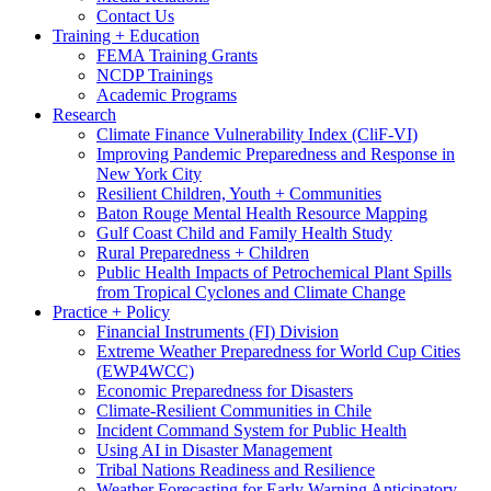
Contact Us
Training + Education
FEMA Training Grants
NCDP Trainings
Academic Programs
Research
Climate Finance Vulnerability Index (CliF-VI)
Improving Pandemic Preparedness and Response in
New York City
Resilient Children, Youth + Communities
Baton Rouge Mental Health Resource Mapping
Gulf Coast Child and Family Health Study
Rural Preparedness + Children
Public Health Impacts of Petrochemical Plant Spills
from Tropical Cyclones and Climate Change
Practice + Policy
Financial Instruments (FI) Division
Extreme Weather Preparedness for World Cup Cities
(EWP4WCC)
Economic Preparedness for Disasters
Climate-Resilient Communities in Chile
Incident Command System for Public Health
Using AI in Disaster Management
Tribal Nations Readiness and Resilience
Weather Forecasting for Early Warning Anticipatory