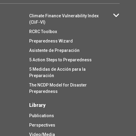
Climate Finance Vulnerability Index
(CliF-VI)
RCRC Toolbox
Preparedness Wizard
Asistente de Preparación
5 Action Steps to Preparedness
5 Medidas de Acción para la
Preparación
The NCDP Model for Disaster
Preparedness
Library
Publications
Perspectives
Video/Media