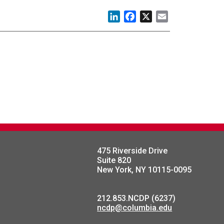
LinkedIn
Facebook
X
Email
475 Riverside Drive
Suite 820
New York, NY 10115-0095
212.853.NCDP (6237)
ncdp@columbia.edu