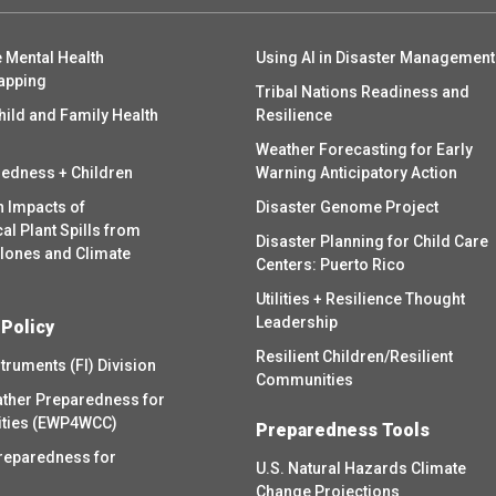
 Mental Health
Using AI in Disaster Management
apping
Tribal Nations Readiness and
hild and Family Health
Resilience
Weather Forecasting for Early
redness + Children
Warning Anticipatory Action
h Impacts of
Disaster Genome Project
l Plant Spills from
Disaster Planning for Child Care
clones and Climate
Centers: Puerto Rico
Utilities + Resilience Thought
Leadership
 Policy
Resilient Children/Resilient
struments (FI) Division
Communities
ther Preparedness for
ities (EWP4WCC)
Preparedness Tools
reparedness for
U.S. Natural Hazards Climate
Change Projections