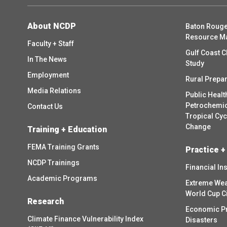
About NCDP
Baton Rouge
Resource M
Faculty + Staff
Gulf Coast C
In The News
Study
Employment
Rural Prepa
Media Relations
Public Healt
Petrochemica
Contact Us
Tropical Cy
Change
Training + Education
FEMA Training Grants
Practice +
NCDP Trainings
Financial In
Academic Programs
Extreme Wea
World Cup C
Research
Economic P
Climate Finance Vulnerability Index
Disasters