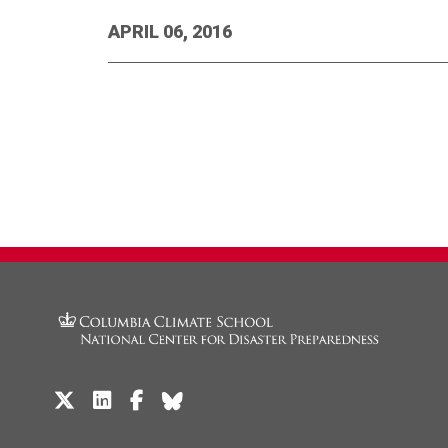
APRIL 06, 2016