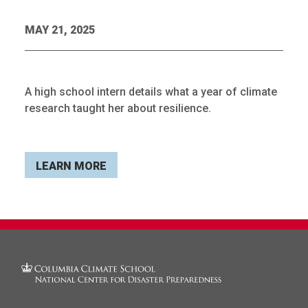
MAY 21, 2025
A high school intern details what a year of climate
research taught her about resilience.
LEARN MORE