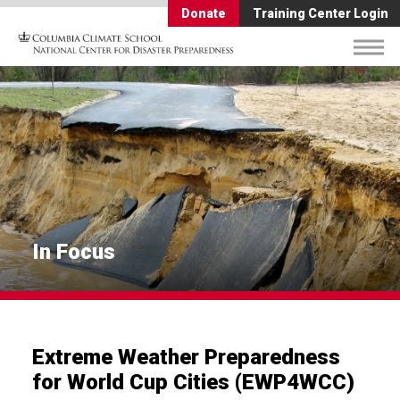
Donate
Training Center Login
In Focus
Extreme Weather Preparedness
for World Cup Cities (EWP4WCC)