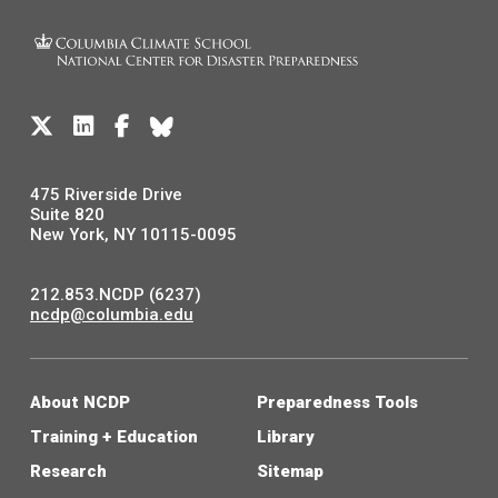
475 Riverside Drive
Suite 820
New York, NY 10115-0095
212.853.NCDP (6237)
ncdp@columbia.edu
About NCDP
Preparedness Tools
Training + Education
Library
Research
Sitemap