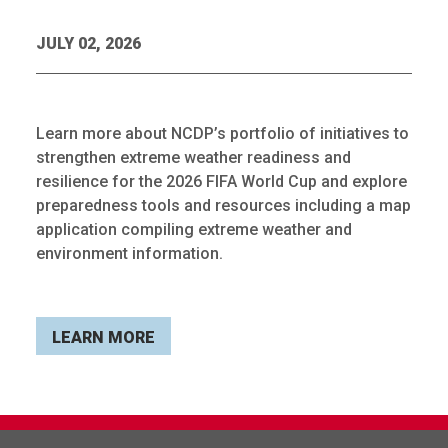
JULY 02, 2026
Learn more about NCDP’s portfolio of initiatives to
strengthen extreme weather readiness and
resilience for the 2026 FIFA World Cup and explore
preparedness tools and resources including a map
application compiling extreme weather and
environment information.
LEARN MORE