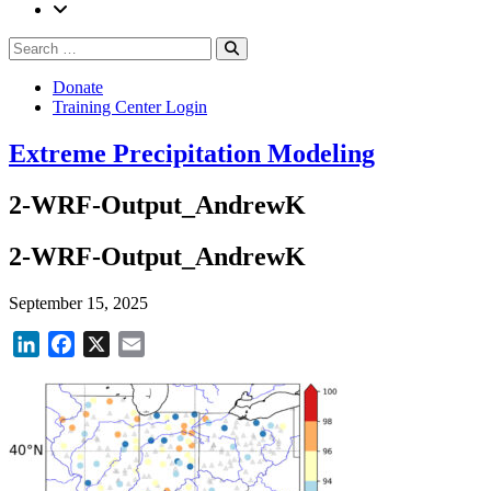
Search
Search
for:
Donate
Training Center Login
Extreme Precipitation Modeling
2-WRF-Output_AndrewK
2-WRF-Output_AndrewK
September 15, 2025
LinkedIn
Facebook
X
Email