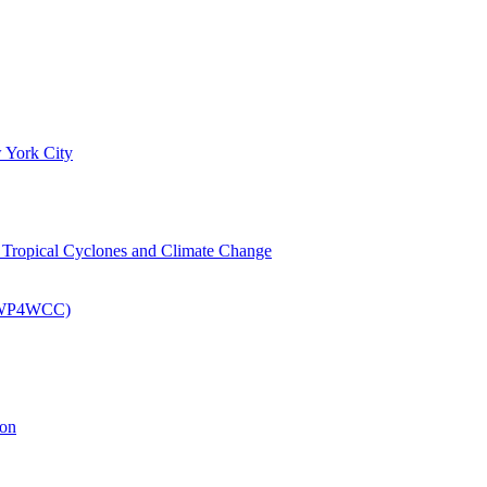
 York City
om Tropical Cyclones and Climate Change
 (EWP4WCC)
ion