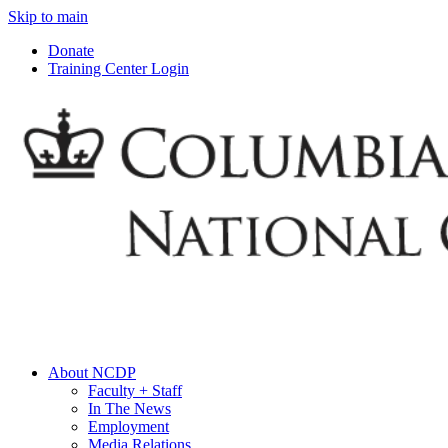
Skip to main
Donate
Training Center Login
About NCDP
Faculty + Staff
In The News
Employment
Media Relations