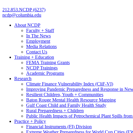
212.853.NCDP (6237)
ncdp@columbia.edu
About NCDP
Faculty + Staff
In The News
Employment
Media Relations
Contact Us
Training + Education
FEMA Training Grants
NCDP Trainings
Academic Programs
Research
Climate Finance Vulnerability Index (CliF-VI)
Improving Pandemic Preparedness and Response in New
Resilient Children, Youth + Communities
Baton Rouge Mental Health Resource Mapping
Gulf Coast Child and Family Health Study
Rural Preparedness + Children
Public Health Impacts of Petrochemical Plant Spills fr
Practice + Policy
Financial Instruments (FI) Division
Extreme Weather Preparedness for World Cup Cities