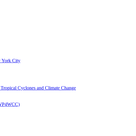
 York City
om Tropical Cyclones and Climate Change
 (EWP4WCC)