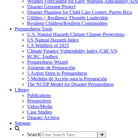
Weather Forecasting for Early Warning Anticipatory Act
Disaster Genome Project
Disaster Planning for Child Care Centers: Puerto Rico
Utilities + Resilience Thought Leadership
Resilient Children/Resilient Communities
Preparedness Tools
U.S. Natural Hazards Climate Change Projections
US Natural Hazards Index
CA Wildfires of 2025
Climate Finance Vulnerability Index (CliF-VI)
RCRC Toolbox
Preparedness Wizard
Asistente de Preparación
5 Action Steps to Preparedness
5 Medidas de Acción para la Preparación
The NCDP Model for Disaster Preparedness
Library
Publications
Perspectives
Video/Media
Case Studies
Disaster Archive
Sitemap
Search