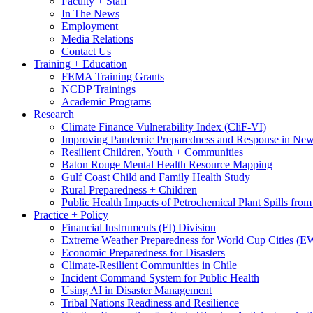
Faculty + Staff
In The News
Employment
Media Relations
Contact Us
Training + Education
FEMA Training Grants
NCDP Trainings
Academic Programs
Research
Climate Finance Vulnerability Index (CliF-VI)
Improving Pandemic Preparedness and Response in New
Resilient Children, Youth + Communities
Baton Rouge Mental Health Resource Mapping
Gulf Coast Child and Family Health Study
Rural Preparedness + Children
Public Health Impacts of Petrochemical Plant Spills fr
Practice + Policy
Financial Instruments (FI) Division
Extreme Weather Preparedness for World Cup Cities
Economic Preparedness for Disasters
Climate-Resilient Communities in Chile
Incident Command System for Public Health
Using AI in Disaster Management
Tribal Nations Readiness and Resilience