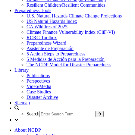
Resilient Children/Resilient Communities
Preparedness Tools
U.S. Natural Hazards Climate Change Projections
US Natural Hazards Index
CA Wildfires of 2025
Climate Finance Vulnerability Index (CliF-VI)
RCRC Toolbox
Preparedness Wizard
Asistente de Preparación
5 Action Steps to Preparedness
5 Medidas de Acción para la Preparación
The NCDP Model for Disaster Preparedness
Library
Publications
Perspectives
Video/Media
Case Studies
Disaster Archive
Sitemap
Search
About NCDP