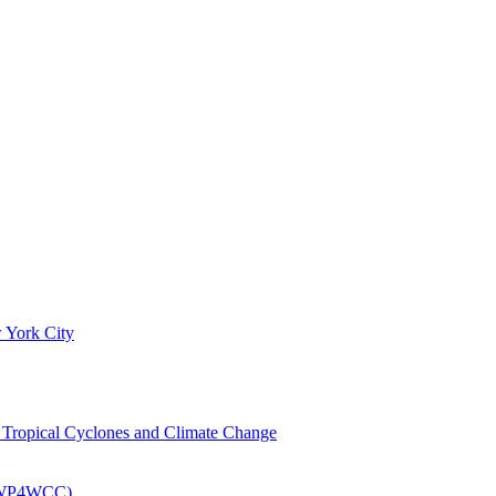
 York City
om Tropical Cyclones and Climate Change
 (EWP4WCC)