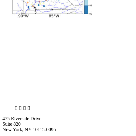
X
LinkedIn
Facebook
Bluesky
475 Riverside Drive
Suite 820
New York, NY 10115-0095