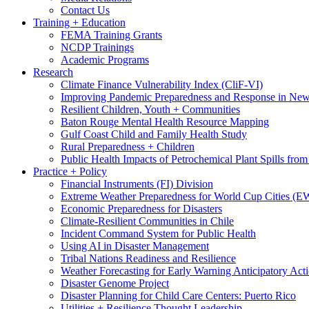
Contact Us
Training + Education
FEMA Training Grants
NCDP Trainings
Academic Programs
Research
Climate Finance Vulnerability Index (CliF-VI)
Improving Pandemic Preparedness and Response in New
Resilient Children, Youth + Communities
Baton Rouge Mental Health Resource Mapping
Gulf Coast Child and Family Health Study
Rural Preparedness + Children
Public Health Impacts of Petrochemical Plant Spills fr
Practice + Policy
Financial Instruments (FI) Division
Extreme Weather Preparedness for World Cup Cities
Economic Preparedness for Disasters
Climate-Resilient Communities in Chile
Incident Command System for Public Health
Using AI in Disaster Management
Tribal Nations Readiness and Resilience
Weather Forecasting for Early Warning Anticipatory Act
Disaster Genome Project
Disaster Planning for Child Care Centers: Puerto Rico
Utilities + Resilience Thought Leadership