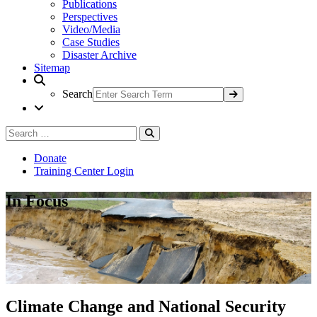
Publications
Perspectives
Video/Media
Case Studies
Disaster Archive
Sitemap
Search
Search
Search
for:
Donate
Training Center Login
In Focus
Climate Change and National Security