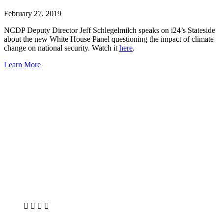
February 27, 2019
NCDP Deputy Director Jeff Schlegelmilch speaks on i24’s Stateside
about the new White House Panel questioning the impact of climate
change on national security. Watch it
here
.
Learn More
X
LinkedIn
Facebook
Bluesky