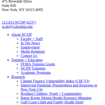
475 Riverside Drive
Suite 820
New York, NY 10115-0095
212.853.NCDP (6237)
ncdp@columbia.edu
About NCDP
Faculty + Staff
In The News
Employment
Media Relations
Contact Us
Training + Education
FEMA Training Grants
NCDP Trainings
Academic Programs
Research
Climate Finance Vulnerability Index (CliF-VI)
Improving Pandemic Preparedness and Response in
New York City
Resilient Children, Youth + Communities
Baton Rouge Mental Health Resource Mapping
Gulf Coast Child and Family Health Study