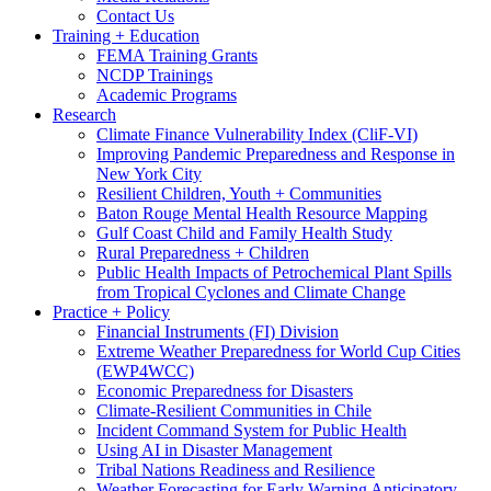
Contact Us
Training + Education
FEMA Training Grants
NCDP Trainings
Academic Programs
Research
Climate Finance Vulnerability Index (CliF-VI)
Improving Pandemic Preparedness and Response in
New York City
Resilient Children, Youth + Communities
Baton Rouge Mental Health Resource Mapping
Gulf Coast Child and Family Health Study
Rural Preparedness + Children
Public Health Impacts of Petrochemical Plant Spills
from Tropical Cyclones and Climate Change
Practice + Policy
Financial Instruments (FI) Division
Extreme Weather Preparedness for World Cup Cities
(EWP4WCC)
Economic Preparedness for Disasters
Climate-Resilient Communities in Chile
Incident Command System for Public Health
Using AI in Disaster Management
Tribal Nations Readiness and Resilience
Weather Forecasting for Early Warning Anticipatory