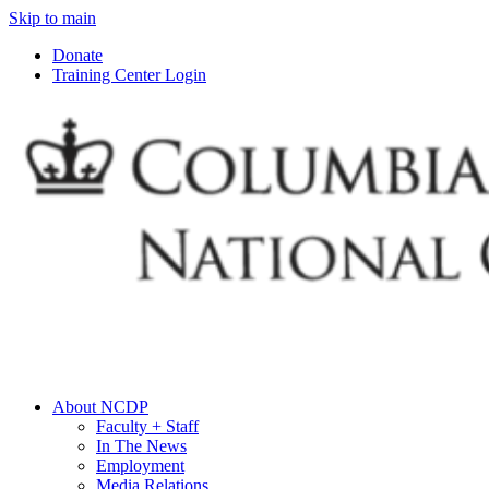
Skip to main
Donate
Training Center Login
About NCDP
Faculty + Staff
In The News
Employment
Media Relations