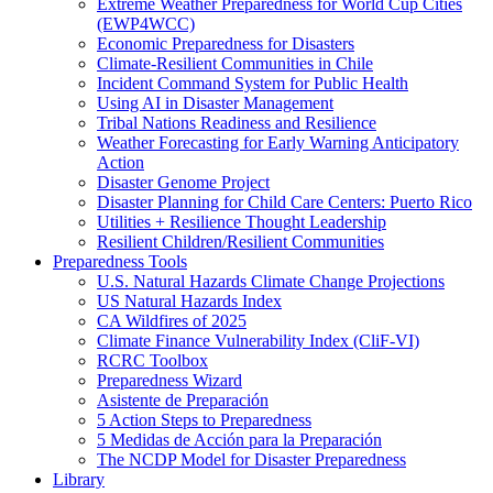
Extreme Weather Preparedness for World Cup Cities
(EWP4WCC)
Economic Preparedness for Disasters
Climate-Resilient Communities in Chile
Incident Command System for Public Health
Using AI in Disaster Management
Tribal Nations Readiness and Resilience
Weather Forecasting for Early Warning Anticipatory
Action
Disaster Genome Project
Disaster Planning for Child Care Centers: Puerto Rico
Utilities + Resilience Thought Leadership
Resilient Children/Resilient Communities
Preparedness Tools
U.S. Natural Hazards Climate Change Projections
US Natural Hazards Index
CA Wildfires of 2025
Climate Finance Vulnerability Index (CliF-VI)
RCRC Toolbox
Preparedness Wizard
Asistente de Preparación
5 Action Steps to Preparedness
5 Medidas de Acción para la Preparación
The NCDP Model for Disaster Preparedness
Library