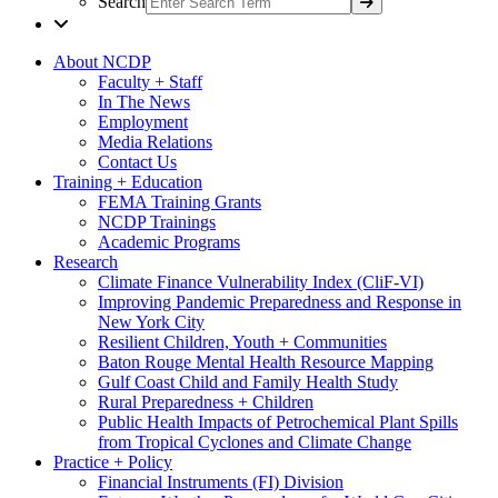
Search
About NCDP
Faculty + Staff
In The News
Employment
Media Relations
Contact Us
Training + Education
FEMA Training Grants
NCDP Trainings
Academic Programs
Research
Climate Finance Vulnerability Index (CliF-VI)
Improving Pandemic Preparedness and Response in
New York City
Resilient Children, Youth + Communities
Baton Rouge Mental Health Resource Mapping
Gulf Coast Child and Family Health Study
Rural Preparedness + Children
Public Health Impacts of Petrochemical Plant Spills
from Tropical Cyclones and Climate Change
Practice + Policy
Financial Instruments (FI) Division