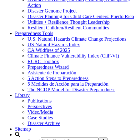
Action
Disaster Genome Project
Disaster Planning for Child Care Centers: Puerto Rico
Utilities + Resilience Thought Leadership
Resilient Children/Resilient Communities
Preparedness Tools
U.S. Natural Hazards Climate Change Projections
US Natural Hazards Index
CA Wildfires of 2025
Climate Finance Vulnerability Index (CliF-VI)
RCRC Toolbox
Preparedness Wizard
Asistente de Preparación
5 Action Steps to Preparedness
5 Medidas de Acción para la Preparación
The NCDP Model for Disaster Preparedness
Library
Publications
Perspectives
Video/Media
Case Studies
Disaster Archive
Sitemap