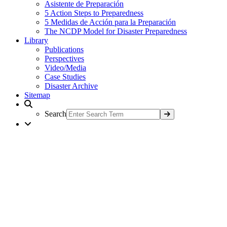
Asistente de Preparación
5 Action Steps to Preparedness
5 Medidas de Acción para la Preparación
The NCDP Model for Disaster Preparedness
Library
Publications
Perspectives
Video/Media
Case Studies
Disaster Archive
Sitemap
Search