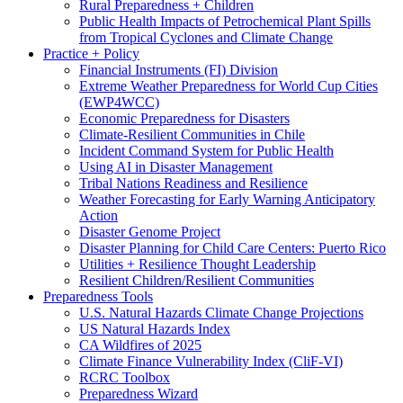
Rural Preparedness + Children
Public Health Impacts of Petrochemical Plant Spills
from Tropical Cyclones and Climate Change
Practice + Policy
Financial Instruments (FI) Division
Extreme Weather Preparedness for World Cup Cities
(EWP4WCC)
Economic Preparedness for Disasters
Climate-Resilient Communities in Chile
Incident Command System for Public Health
Using AI in Disaster Management
Tribal Nations Readiness and Resilience
Weather Forecasting for Early Warning Anticipatory
Action
Disaster Genome Project
Disaster Planning for Child Care Centers: Puerto Rico
Utilities + Resilience Thought Leadership
Resilient Children/Resilient Communities
Preparedness Tools
U.S. Natural Hazards Climate Change Projections
US Natural Hazards Index
CA Wildfires of 2025
Climate Finance Vulnerability Index (CliF-VI)
RCRC Toolbox
Preparedness Wizard