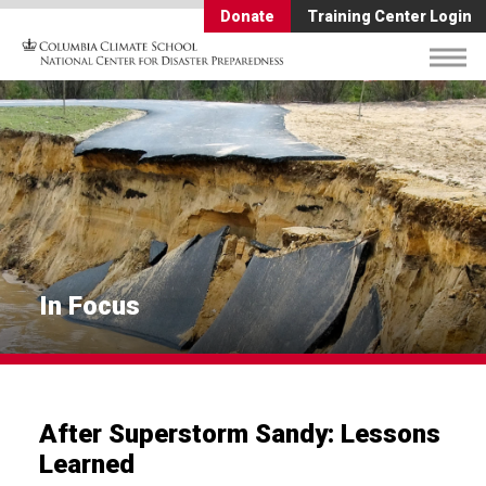
Donate
Training Center Login
In Focus
After Superstorm Sandy: Lessons
Learned