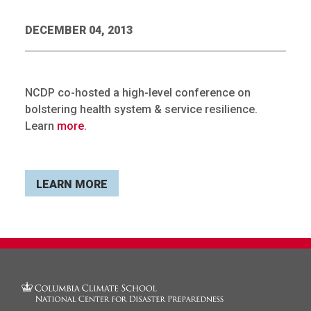
DECEMBER 04, 2013
NCDP co-hosted a high-level conference on
bolstering health system & service resilience.
Learn
more
.
LEARN MORE