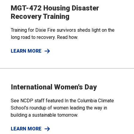
MGT-472 Housing Disaster
Recovery Training
Training for Dixie Fire survivors sheds light on the
long road to recovery. Read how.
LEARN MORE
International Women's Day
See NCDP staff featured In the Columbia Climate
School’s roundup of women leading the way in
building a sustainable tomorrow.
LEARN MORE