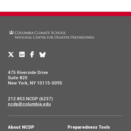
475 Riverside Drive
Suite 820
New York, NY 10115-0095
212.853.NCDP (6237)
ncdp@columbia.edu
About NCDP
Preparedness Tools