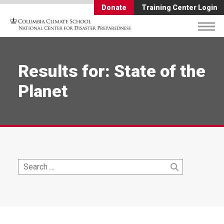
Donate
Training Center Login
Results for: State of the
Planet
Search
Search
for: