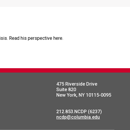
risis. Read his perspective here.
475 Riverside Drive
Suite 820
New York, NY 10115-0095
212.853.NCDP (6237)
ncdp@columbia.edu