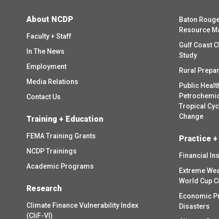
About NCDP
Baton Rouge
Resource M
Faculty + Staff
Gulf Coast C
In The News
Study
Employment
Rural Prepa
Media Relations
Public Healt
Petrochemica
Contact Us
Tropical Cy
Change
Training + Education
FEMA Training Grants
Practice +
NCDP Trainings
Financial In
Academic Programs
Extreme Wea
World Cup C
Research
Economic P
Climate Finance Vulnerability Index
Disasters
(CliF-VI)