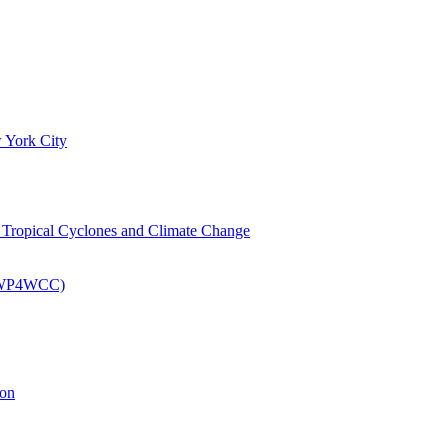
 York City
om Tropical Cyclones and Climate Change
 (EWP4WCC)
ion