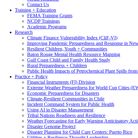
Contact Us
Training + Education
FEMA Training Grants
NCDP Trainings
Academic Programs
Research
Climate Finance Vulnerability Index (CliF-VI)
Improving Pandemic Preparedness and Response in New
Resilient Children, Youth + Communities
Baton Rouge Mental Health Resource Mapping
Gulf Coast Child and Family Health Study
Rural Preparedness + Children
Public Health Impacts of Petrochemical Plant Spills fr
Practice + Policy
Financial Instruments (FI) Division
Extreme Weather Preparedness for World Cup Cities
Economic Preparedness for Disasters
Climate-Resilient Communities in Chile
Incident Command System for Public Health
Using AI in Disaster Management
Tribal Nations Readiness and Resilience
Weather Forecasting for Early Warning Anticipatory Act
Disaster Genome Project
Disaster Planning for Child Care Centers: Puerto Rico
Utilities + Resilience Thought Leadership