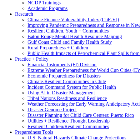
NCDP Trainings
Academic Programs
Research
Climate Finance Vulnerability Index (CliF-VI)
Improving Pandemic Preparedness and Response in New
Resilient Children, Youth + Communities
Baton Rouge Mental Health Resource Mapping
Gulf Coast Child and Family Health Study
Rural Preparedness + Children
Public Health Impacts of Petrochemical Plant Spills fr
Practice + Policy
Financial Instruments (FI) Division
Extreme Weather Preparedness for World Cup Cities
Economic Preparedness for Disasters
Climate-Resilient Communities in Chile
Incident Command System for Public Health
Using AI in Disaster Management
Tribal Nations Readiness and Resilience
Weather Forecasting for Early Warning Anticipatory Act
Disaster Genome Project
Disaster Planning for Child Care Centers: Puerto Rico
Utilities + Resilience Thought Leadership
Resilient Children/Resilient Communities
Preparedness Tools
U.S. Natural Hazards Climate Change Projections