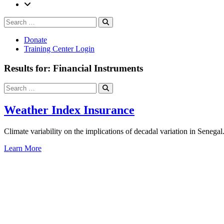
Search
Search
for:
Donate
Training Center Login
Results for: Financial Instruments
Search
Search
for:
Weather Index Insurance
Climate variability on the implications of decadal variation in Senegal
Learn More