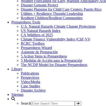
Weather Forecasting for Early Warning Anticipatory Act
Disaster Genome Project
Disaster Planning for Child Care Centers: Puerto Rico
Utilities + Resilience Thought Leadership
Resilient Children/Resilient Communities
Preparedness Tools
U.S. Natural Hazards Climate Change Projections
US Natural Hazards Index
CA Wildfires of 2025
Climate Finance Vulnerability Index (CliF-VI)
RCRC Toolbox
Preparedness Wizard
Asistente de Preparación
5 Action Steps to Preparedness
5 Medidas de Acción para la Preparación
The NCDP Model for Disaster Preparedness
Library
Publications
Perspectives
Video/Media
Case Studies
Disaster Archive
Sitemap
Search