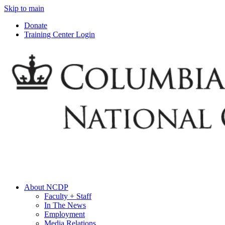
Skip to main
Donate
Training Center Login
About NCDP
Faculty + Staff
In The News
Employment
Media Relations