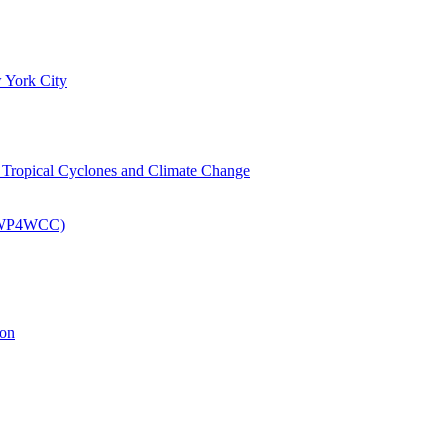
 York City
om Tropical Cyclones and Climate Change
 (EWP4WCC)
ion