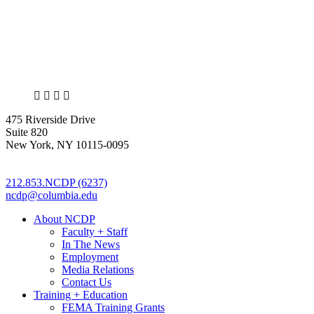
X
LinkedIn
Facebook
Bluesky
475 Riverside Drive
Suite 820
New York, NY 10115-0095
212.853.NCDP (6237)
ncdp@columbia.edu
About NCDP
Faculty + Staff
In The News
Employment
Media Relations
Contact Us
Training + Education
FEMA Training Grants