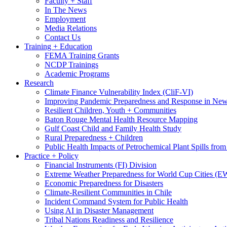
Faculty + Staff
In The News
Employment
Media Relations
Contact Us
Training + Education
FEMA Training Grants
NCDP Trainings
Academic Programs
Research
Climate Finance Vulnerability Index (CliF-VI)
Improving Pandemic Preparedness and Response in New
Resilient Children, Youth + Communities
Baton Rouge Mental Health Resource Mapping
Gulf Coast Child and Family Health Study
Rural Preparedness + Children
Public Health Impacts of Petrochemical Plant Spills fr
Practice + Policy
Financial Instruments (FI) Division
Extreme Weather Preparedness for World Cup Cities
Economic Preparedness for Disasters
Climate-Resilient Communities in Chile
Incident Command System for Public Health
Using AI in Disaster Management
Tribal Nations Readiness and Resilience