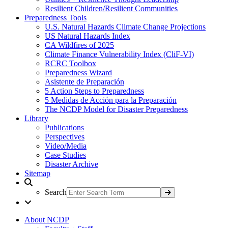
Resilient Children/Resilient Communities
Preparedness Tools
U.S. Natural Hazards Climate Change Projections
US Natural Hazards Index
CA Wildfires of 2025
Climate Finance Vulnerability Index (CliF-VI)
RCRC Toolbox
Preparedness Wizard
Asistente de Preparación
5 Action Steps to Preparedness
5 Medidas de Acción para la Preparación
The NCDP Model for Disaster Preparedness
Library
Publications
Perspectives
Video/Media
Case Studies
Disaster Archive
Sitemap
Search
About NCDP