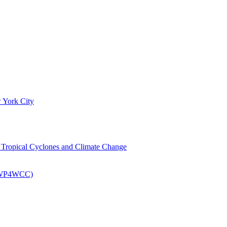
 York City
om Tropical Cyclones and Climate Change
 (EWP4WCC)