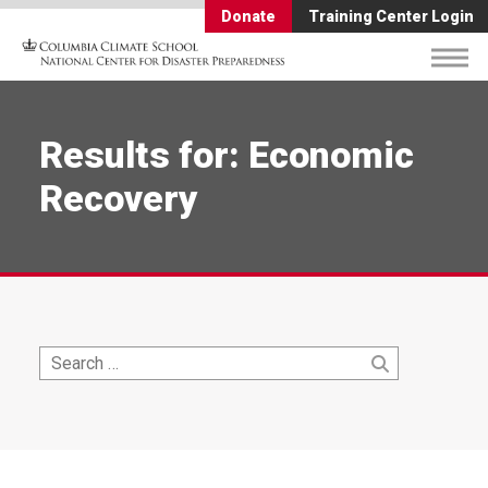
Donate
Training Center Login
Results for: Economic
Recovery
Search
Search
for: