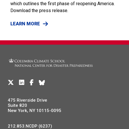
which outlines the first phase of reopening America.
Download the press release.
LEARN MORE
475 Riverside Drive
Suite 820
New York, NY 10115-0095
212.853.NCDP (6237)