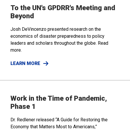
To the UN's GPDRR's Meeting and
Beyond
Josh DeVincenzo presented research on the
economics of disaster preparedness to policy
leaders and scholars throughout the globe. Read
more.
LEARN MORE
Work in the Time of Pandemic,
Phase 1
Dr. Redlener released “A Guide for Restoring the
Economy that Matters Most to Americans,”