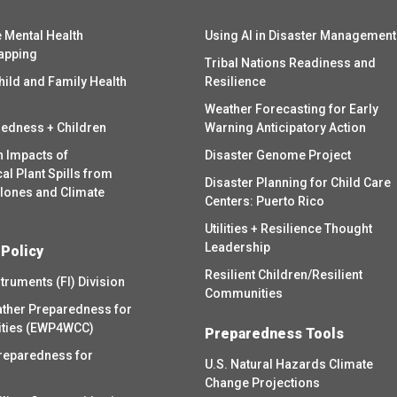
 Mental Health
Using AI in Disaster Management
apping
Tribal Nations Readiness and
hild and Family Health
Resilience
Weather Forecasting for Early
redness + Children
Warning Anticipatory Action
h Impacts of
Disaster Genome Project
l Plant Spills from
Disaster Planning for Child Care
clones and Climate
Centers: Puerto Rico
Utilities + Resilience Thought
Leadership
 Policy
Resilient Children/Resilient
struments (FI) Division
Communities
ther Preparedness for
ities (EWP4WCC)
Preparedness Tools
reparedness for
U.S. Natural Hazards Climate
Change Projections