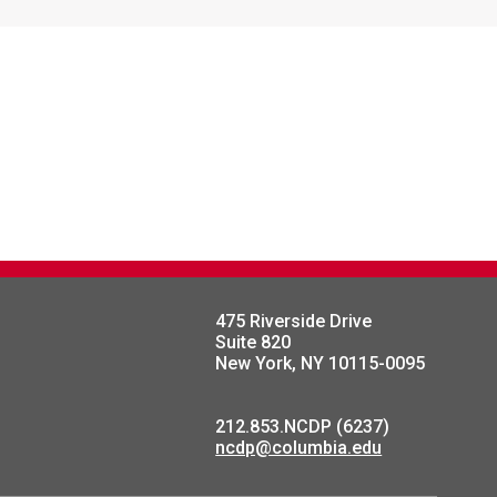
475 Riverside Drive
Suite 820
New York, NY 10115-0095
212.853.NCDP (6237)
ncdp@columbia.edu