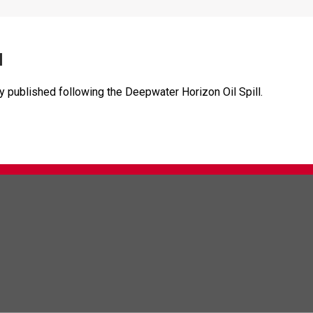
l
dy published following the Deepwater Horizon Oil Spill.