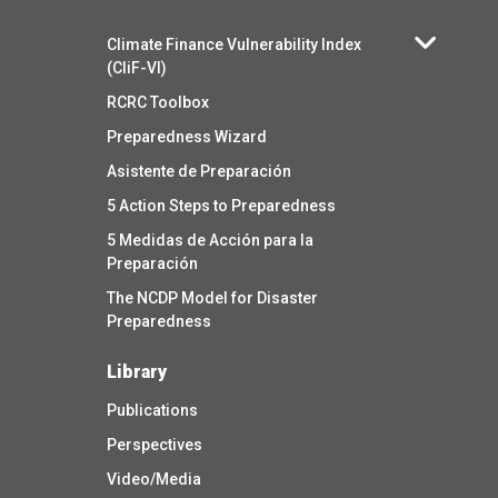
Climate Finance Vulnerability Index
(CliF-VI)
RCRC Toolbox
Preparedness Wizard
Asistente de Preparación
5 Action Steps to Preparedness
5 Medidas de Acción para la
Preparación
The NCDP Model for Disaster
Preparedness
Library
Publications
Perspectives
Video/Media