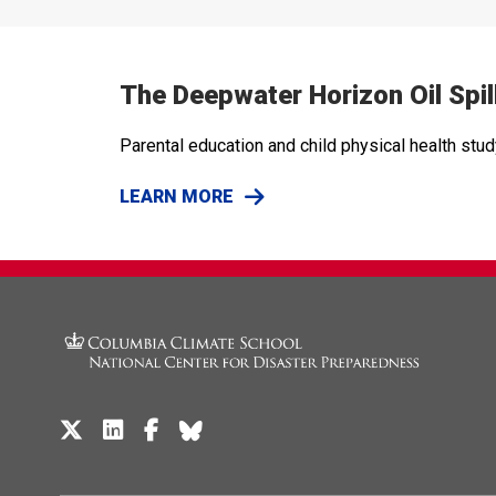
The Deepwater Horizon Oil Spil
Parental education and child physical health stu
LEARN MORE