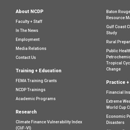
About NCDP
Baton Rouge
Resource M
Faculty + Staff
Gulf Coast C
In The News
Study
Employment
Rural Prepa
Media Relations
Public Healt
Petrochemica
Contact Us
Tropical Cy
Change
Training + Education
FEMA Training Grants
Practice +
NCDP Trainings
Financial In
Academic Programs
Extreme Wea
World Cup C
Research
Economic P
Climate Finance Vulnerability Index
Disasters
(CliF-VI)