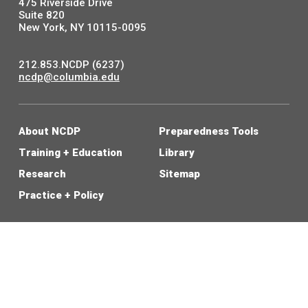
475 Riverside Drive
Suite 820
New York, NY 10115-0095
212.853.NCDP (6237)
ncdp@columbia.edu
About NCDP
Preparedness Tools
Training + Education
Library
Research
Sitemap
Practice + Policy