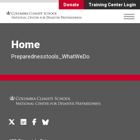
Donate
Training Center Login
Home
Preparednesstools_WhatWeDo