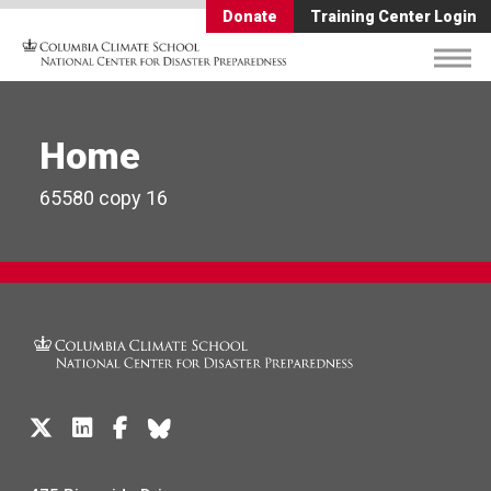
Donate
Training Center Login
Home
65580 copy 16