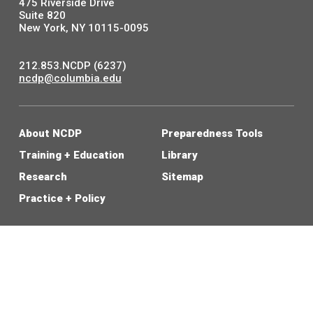
475 Riverside Drive
Suite 820
New York, NY 10115-0095
212.853.NCDP (6237)
ncdp@columbia.edu
About NCDP
Preparedness Tools
Training + Education
Library
Research
Sitemap
Practice + Policy