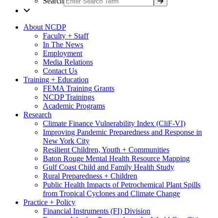
Search
About NCDP
Faculty + Staff
In The News
Employment
Media Relations
Contact Us
Training + Education
FEMA Training Grants
NCDP Trainings
Academic Programs
Research
Climate Finance Vulnerability Index (CliF-VI)
Improving Pandemic Preparedness and Response in
New York City
Resilient Children, Youth + Communities
Baton Rouge Mental Health Resource Mapping
Gulf Coast Child and Family Health Study
Rural Preparedness + Children
Public Health Impacts of Petrochemical Plant Spills
from Tropical Cyclones and Climate Change
Practice + Policy
Financial Instruments (FI) Division