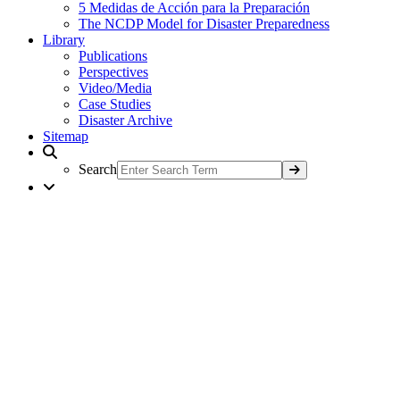
5 Medidas de Acción para la Preparación
The NCDP Model for Disaster Preparedness
Library
Publications
Perspectives
Video/Media
Case Studies
Disaster Archive
Sitemap
Search