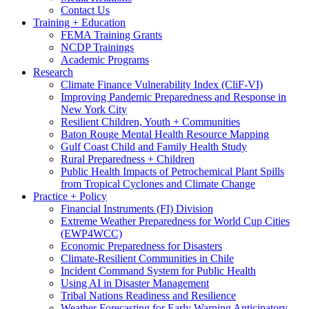
Contact Us
Training + Education
FEMA Training Grants
NCDP Trainings
Academic Programs
Research
Climate Finance Vulnerability Index (CliF-VI)
Improving Pandemic Preparedness and Response in
New York City
Resilient Children, Youth + Communities
Baton Rouge Mental Health Resource Mapping
Gulf Coast Child and Family Health Study
Rural Preparedness + Children
Public Health Impacts of Petrochemical Plant Spills
from Tropical Cyclones and Climate Change
Practice + Policy
Financial Instruments (FI) Division
Extreme Weather Preparedness for World Cup Cities
(EWP4WCC)
Economic Preparedness for Disasters
Climate-Resilient Communities in Chile
Incident Command System for Public Health
Using AI in Disaster Management
Tribal Nations Readiness and Resilience
Weather Forecasting for Early Warning Anticipatory