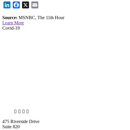
LinkedIn
Facebook
X
Email
Source:
MSNBC, The 11th Hour
Learn More
Covid-19
X
LinkedIn
Facebook
Bluesky
475 Riverside Drive
Suite 820