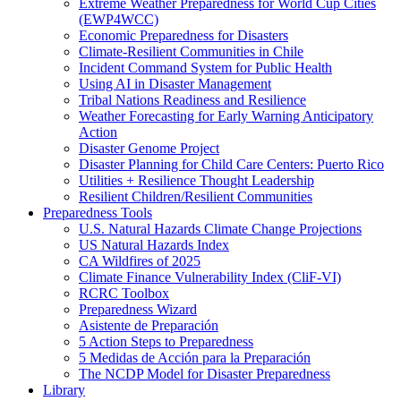
Extreme Weather Preparedness for World Cup Cities
(EWP4WCC)
Economic Preparedness for Disasters
Climate-Resilient Communities in Chile
Incident Command System for Public Health
Using AI in Disaster Management
Tribal Nations Readiness and Resilience
Weather Forecasting for Early Warning Anticipatory
Action
Disaster Genome Project
Disaster Planning for Child Care Centers: Puerto Rico
Utilities + Resilience Thought Leadership
Resilient Children/Resilient Communities
Preparedness Tools
U.S. Natural Hazards Climate Change Projections
US Natural Hazards Index
CA Wildfires of 2025
Climate Finance Vulnerability Index (CliF-VI)
RCRC Toolbox
Preparedness Wizard
Asistente de Preparación
5 Action Steps to Preparedness
5 Medidas de Acción para la Preparación
The NCDP Model for Disaster Preparedness
Library