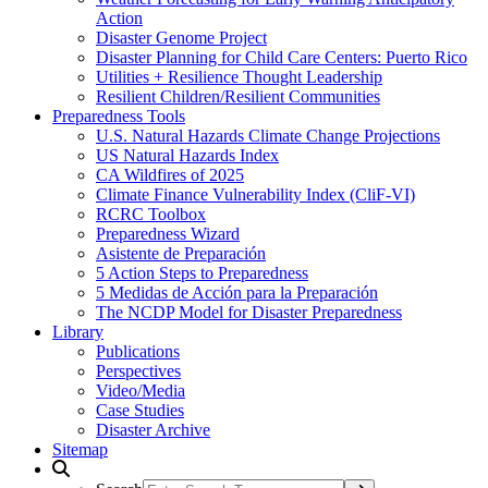
Action
Disaster Genome Project
Disaster Planning for Child Care Centers: Puerto Rico
Utilities + Resilience Thought Leadership
Resilient Children/Resilient Communities
Preparedness Tools
U.S. Natural Hazards Climate Change Projections
US Natural Hazards Index
CA Wildfires of 2025
Climate Finance Vulnerability Index (CliF-VI)
RCRC Toolbox
Preparedness Wizard
Asistente de Preparación
5 Action Steps to Preparedness
5 Medidas de Acción para la Preparación
The NCDP Model for Disaster Preparedness
Library
Publications
Perspectives
Video/Media
Case Studies
Disaster Archive
Sitemap