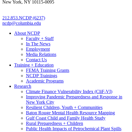
New York, NY 10115-0095
212.853.NCDP (6237)
ncdp@columbia.edu
About NCDP
Faculty + Staff
In The News
Employment
Media Relations
Contact Us
Training + Education
FEMA Training Grants
NCDP Trainings
Academic Programs
Research
Climate Finance Vulnerability Index (CliF-VI)
Improving Pandemic Preparedness and Response in
New York City
Resilient Children, Youth + Communities
Baton Rouge Mental Health Resource Mapping
Gulf Coast Child and Family Health Study
Rural Preparedness + Children
Public Health Impacts of Petrochemical Plant Spills