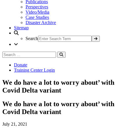
Publications
Perspectives
Video/Media
Case Studies
Disaster Archive
Sitemap
Search
Search
Search
for:
Donate
Training Center Login
We do have a lot to worry about’ with
Covid Delta variant
We do have a lot to worry about’ with
Covid Delta variant
July 21, 2021