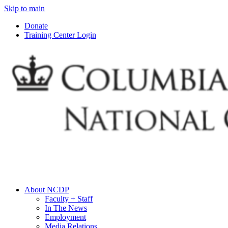
Skip to main
Donate
Training Center Login
About NCDP
Faculty + Staff
In The News
Employment
Media Relations