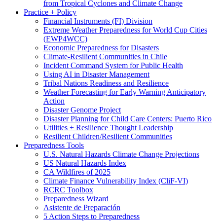
from Tropical Cyclones and Climate Change
Practice + Policy
Financial Instruments (FI) Division
Extreme Weather Preparedness for World Cup Cities
(EWP4WCC)
Economic Preparedness for Disasters
Climate-Resilient Communities in Chile
Incident Command System for Public Health
Using AI in Disaster Management
Tribal Nations Readiness and Resilience
Weather Forecasting for Early Warning Anticipatory
Action
Disaster Genome Project
Disaster Planning for Child Care Centers: Puerto Rico
Utilities + Resilience Thought Leadership
Resilient Children/Resilient Communities
Preparedness Tools
U.S. Natural Hazards Climate Change Projections
US Natural Hazards Index
CA Wildfires of 2025
Climate Finance Vulnerability Index (CliF-VI)
RCRC Toolbox
Preparedness Wizard
Asistente de Preparación
5 Action Steps to Preparedness