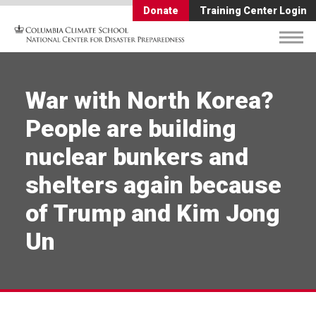
Donate
Training Center Login
War with North Korea?
People are building
nuclear bunkers and
shelters again because
of Trump and Kim Jong
Un