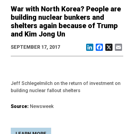
War with North Korea? People are
building nuclear bunkers and
shelters again because of Trump
and Kim Jong Un
SEPTEMBER 17, 2017
LinkedIn
Facebook
X
Email
Jeff Schlegelmilch on the return of investment on
building nuclear fallout shelters
Source:
Newsweek
LEARN MORE