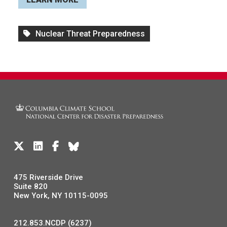
Nuclear Threat Preparedness
475 Riverside Drive
Suite 820
New York, NY 10115-0095
212.853.NCDP (6237)