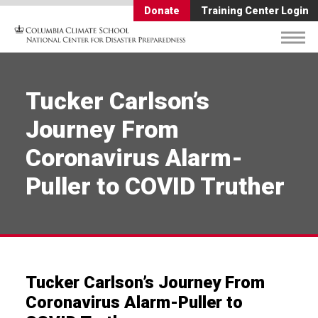
Donate
Training Center Login
Tucker Carlson’s
Journey From
Coronavirus Alarm-
Puller to COVID Truther
Tucker Carlson’s Journey From
Coronavirus Alarm-Puller to