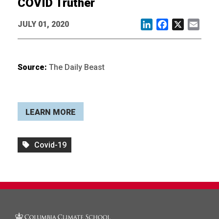
COVID Truther
JULY 01, 2020
LinkedIn
Facebook
X
Email
Source:
The Daily Beast
LEARN MORE
Covid-19