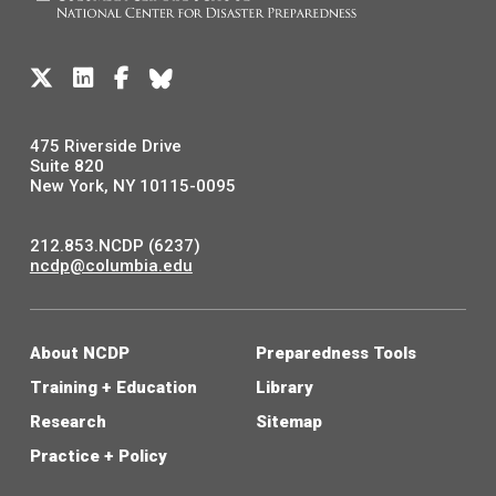
475 Riverside Drive
Suite 820
New York, NY 10115-0095
212.853.NCDP (6237)
ncdp@columbia.edu
About NCDP
Preparedness Tools
Training + Education
Library
Research
Sitemap
Practice + Policy