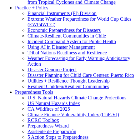
from Tropical Cyclones and Climate Change
Practice + Policy
Financial Instruments (FI) Division
Extreme Weather Preparedness for World Cup Cities
(EWP4WCC)
Economic Preparedness for Disasters
Climate-Resilient Communities in Chile
Incident Command System for Public Health
Using AI in Disaster Management
Tribal Nations Readiness and Resilience
Weather Forecasting for Early Warning Anticipatory
Action
Disaster Genome Project
Disaster Planning for Child Care Centers: Puerto Rico
Utilities + Resilience Thought Leadership
Resilient Children/Resilient Communities
Preparedness Tools
U.S. Natural Hazards Climate Change Projections
US Natural Hazards Index
CA Wildfires of 2025
Climate Finance Vulnerability Index (CliF-VI)
RCRC Toolbox
Preparedness Wizard
Asistente de Preparación
5 Action Steps to Preparedness