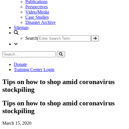
Publications
Perspectives
Video/Media
Case Studies
Disaster Archive
Sitemap
Search
Search
Search
for:
Donate
Training Center Login
Tips on how to shop amid coronavirus
stockpiling
Tips on how to shop amid coronavirus
stockpiling
March 15, 2020