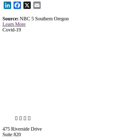
LinkedIn
Facebook
X
Email
Source:
NBC 5 Southern Oregon
Learn More
Covid-19
X
LinkedIn
Facebook
Bluesky
475 Riverside Drive
Suite 820