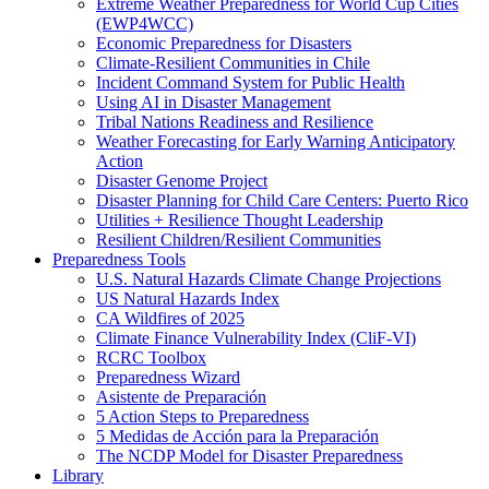
Extreme Weather Preparedness for World Cup Cities
(EWP4WCC)
Economic Preparedness for Disasters
Climate-Resilient Communities in Chile
Incident Command System for Public Health
Using AI in Disaster Management
Tribal Nations Readiness and Resilience
Weather Forecasting for Early Warning Anticipatory
Action
Disaster Genome Project
Disaster Planning for Child Care Centers: Puerto Rico
Utilities + Resilience Thought Leadership
Resilient Children/Resilient Communities
Preparedness Tools
U.S. Natural Hazards Climate Change Projections
US Natural Hazards Index
CA Wildfires of 2025
Climate Finance Vulnerability Index (CliF-VI)
RCRC Toolbox
Preparedness Wizard
Asistente de Preparación
5 Action Steps to Preparedness
5 Medidas de Acción para la Preparación
The NCDP Model for Disaster Preparedness
Library