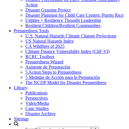
Action
Disaster Genome Project
Disaster Planning for Child Care Centers: Puerto Rico
Utilities + Resilience Thought Leadership
Resilient Children/Resilient Communities
Preparedness Tools
U.S. Natural Hazards Climate Change Projections
US Natural Hazards Index
CA Wildfires of 2025
Climate Finance Vulnerability Index (CliF-VI)
RCRC Toolbox
Preparedness Wizard
Asistente de Preparación
5 Action Steps to Preparedness
5 Medidas de Acción para la Preparación
The NCDP Model for Disaster Preparedness
Library
Publications
Perspectives
Video/Media
Case Studies
Disaster Archive
Sitemap