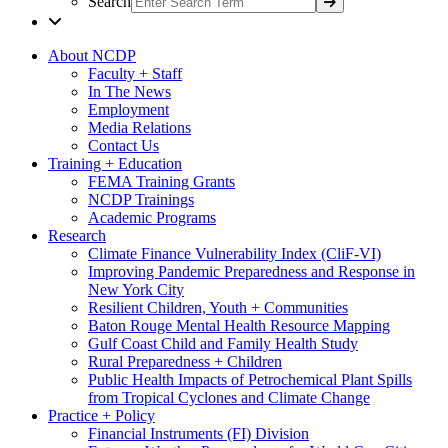
Search
About NCDP
Faculty + Staff
In The News
Employment
Media Relations
Contact Us
Training + Education
FEMA Training Grants
NCDP Trainings
Academic Programs
Research
Climate Finance Vulnerability Index (CliF-VI)
Improving Pandemic Preparedness and Response in
New York City
Resilient Children, Youth + Communities
Baton Rouge Mental Health Resource Mapping
Gulf Coast Child and Family Health Study
Rural Preparedness + Children
Public Health Impacts of Petrochemical Plant Spills
from Tropical Cyclones and Climate Change
Practice + Policy
Financial Instruments (FI) Division