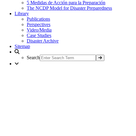
5 Medidas de Acción para la Preparación
The NCDP Model for Disaster Preparedness
Library
Publications
Perspectives
Video/Media
Case Studies
Disaster Archive
Sitemap
Search