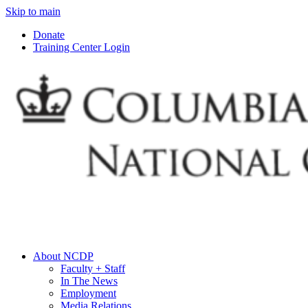
Skip to main
Donate
Training Center Login
About NCDP
Faculty + Staff
In The News
Employment
Media Relations