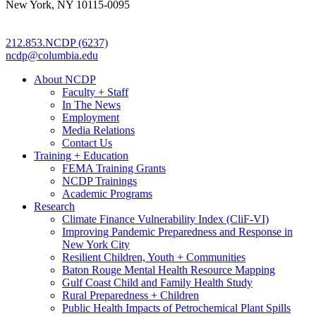
New York, NY 10115-0095
212.853.NCDP (6237)
ncdp@columbia.edu
About NCDP
Faculty + Staff
In The News
Employment
Media Relations
Contact Us
Training + Education
FEMA Training Grants
NCDP Trainings
Academic Programs
Research
Climate Finance Vulnerability Index (CliF-VI)
Improving Pandemic Preparedness and Response in
New York City
Resilient Children, Youth + Communities
Baton Rouge Mental Health Resource Mapping
Gulf Coast Child and Family Health Study
Rural Preparedness + Children
Public Health Impacts of Petrochemical Plant Spills