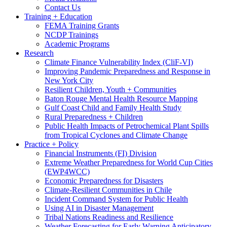
Contact Us
Training + Education
FEMA Training Grants
NCDP Trainings
Academic Programs
Research
Climate Finance Vulnerability Index (CliF-VI)
Improving Pandemic Preparedness and Response in
New York City
Resilient Children, Youth + Communities
Baton Rouge Mental Health Resource Mapping
Gulf Coast Child and Family Health Study
Rural Preparedness + Children
Public Health Impacts of Petrochemical Plant Spills
from Tropical Cyclones and Climate Change
Practice + Policy
Financial Instruments (FI) Division
Extreme Weather Preparedness for World Cup Cities
(EWP4WCC)
Economic Preparedness for Disasters
Climate-Resilient Communities in Chile
Incident Command System for Public Health
Using AI in Disaster Management
Tribal Nations Readiness and Resilience
Weather Forecasting for Early Warning Anticipatory