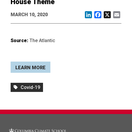
House Theme
MARCH 10, 2020
LinkedIn
Facebook
X
Email
Source:
The Atlantic
LEARN MORE
Covid-19