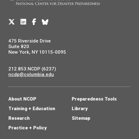
475 Riverside Drive
Suite 820
New York, NY 10115-0095
212.853.NCDP (6237)
ncdp@columbia.edu
About NCDP
Preparedness Tools
Training + Education
Library
Research
Sitemap
Practice + Policy