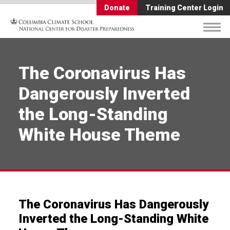
Donate
Training Center Login
The Coronavirus Has
Dangerously Inverted
the Long-Standing
White House Theme
The Coronavirus Has Dangerously
Inverted the Long-Standing White