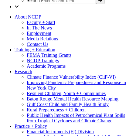
Search
About NCDP
Faculty + Staff
In The News
Employment
Media Relations
Contact Us
Training + Education
FEMA Training Grants
NCDP Trainings
Academic Programs
Research
Climate Finance Vulnerability Index (CliF-VI)
Improving Pandemic Preparedness and Response in
New York City
Resilient Children, Youth + Communities
Baton Rouge Mental Health Resource Mapping
Gulf Coast Child and Family Health Study
Rural Preparedness + Children
Public Health Impacts of Petrochemical Plant Spills
from Tropical Cyclones and Climate Change
Practice + Policy
Financial Instruments (FI) Division