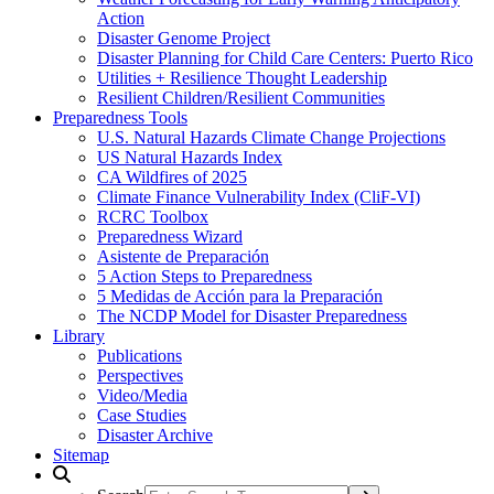
Action
Disaster Genome Project
Disaster Planning for Child Care Centers: Puerto Rico
Utilities + Resilience Thought Leadership
Resilient Children/Resilient Communities
Preparedness Tools
U.S. Natural Hazards Climate Change Projections
US Natural Hazards Index
CA Wildfires of 2025
Climate Finance Vulnerability Index (CliF-VI)
RCRC Toolbox
Preparedness Wizard
Asistente de Preparación
5 Action Steps to Preparedness
5 Medidas de Acción para la Preparación
The NCDP Model for Disaster Preparedness
Library
Publications
Perspectives
Video/Media
Case Studies
Disaster Archive
Sitemap