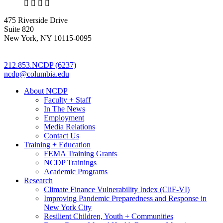
X
LinkedIn
Facebook
Bluesky
475 Riverside Drive
Suite 820
New York, NY 10115-0095
212.853.NCDP (6237)
ncdp@columbia.edu
About NCDP
Faculty + Staff
In The News
Employment
Media Relations
Contact Us
Training + Education
FEMA Training Grants
NCDP Trainings
Academic Programs
Research
Climate Finance Vulnerability Index (CliF-VI)
Improving Pandemic Preparedness and Response in
New York City
Resilient Children, Youth + Communities