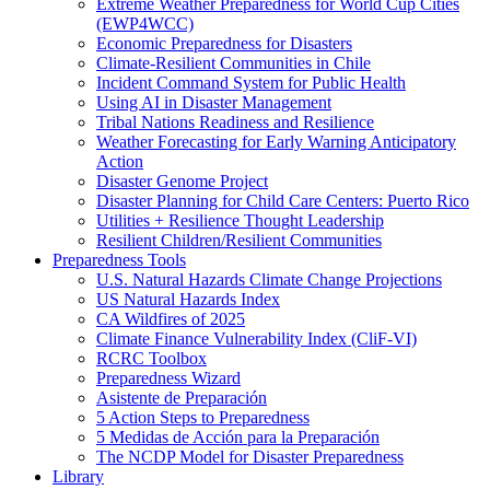
Extreme Weather Preparedness for World Cup Cities
(EWP4WCC)
Economic Preparedness for Disasters
Climate-Resilient Communities in Chile
Incident Command System for Public Health
Using AI in Disaster Management
Tribal Nations Readiness and Resilience
Weather Forecasting for Early Warning Anticipatory
Action
Disaster Genome Project
Disaster Planning for Child Care Centers: Puerto Rico
Utilities + Resilience Thought Leadership
Resilient Children/Resilient Communities
Preparedness Tools
U.S. Natural Hazards Climate Change Projections
US Natural Hazards Index
CA Wildfires of 2025
Climate Finance Vulnerability Index (CliF-VI)
RCRC Toolbox
Preparedness Wizard
Asistente de Preparación
5 Action Steps to Preparedness
5 Medidas de Acción para la Preparación
The NCDP Model for Disaster Preparedness
Library