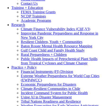
Contact Us
Training + Education
FEMA Training Grants
NCDP Trainings
Academic Programs
Research
Climate Finance Vulnerability Index (CliF-VI)
Improving Pandemic Preparedness and Response in
New York City
Resilient Children, Youth + Communities
Baton Rouge Mental Health Resource Mapping
Gulf Coast Child and Family Health Study
Rural Preparedness + Children
Public Health Impacts of Petrochemical Plant Spills
from Tropical Cyclones and Climate Change
Practice + Policy
Financial Instruments (FI) Division
Extreme Weather Preparedness for World Cup Cities
(EWP4WCC)
Economic Preparedness for Disasters
Climate-Resilient Communities in Chile
Incident Command System for Public Health
Using AI in Disaster Management
Tribal Nations Readiness and Resilience
Weather Forecasting for Early Warning Anticipatory