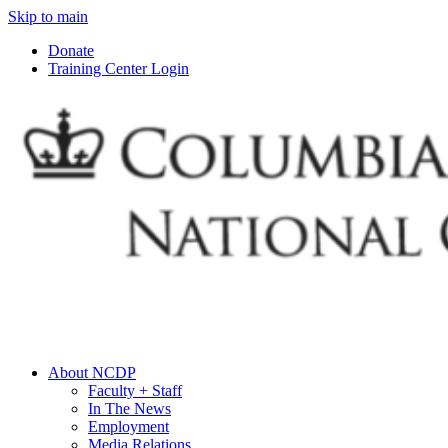
Skip to main
Donate
Training Center Login
About NCDP
Faculty + Staff
In The News
Employment
Media Relations