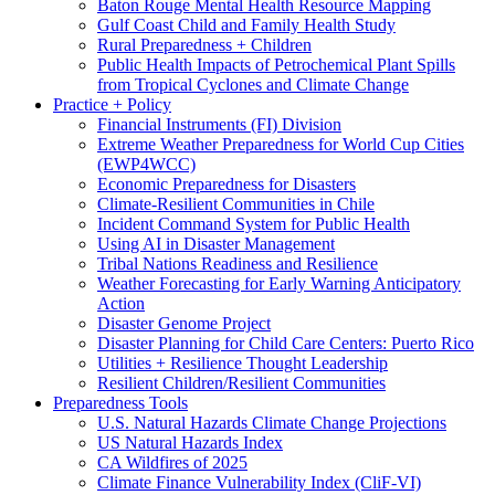
Baton Rouge Mental Health Resource Mapping
Gulf Coast Child and Family Health Study
Rural Preparedness + Children
Public Health Impacts of Petrochemical Plant Spills
from Tropical Cyclones and Climate Change
Practice + Policy
Financial Instruments (FI) Division
Extreme Weather Preparedness for World Cup Cities
(EWP4WCC)
Economic Preparedness for Disasters
Climate-Resilient Communities in Chile
Incident Command System for Public Health
Using AI in Disaster Management
Tribal Nations Readiness and Resilience
Weather Forecasting for Early Warning Anticipatory
Action
Disaster Genome Project
Disaster Planning for Child Care Centers: Puerto Rico
Utilities + Resilience Thought Leadership
Resilient Children/Resilient Communities
Preparedness Tools
U.S. Natural Hazards Climate Change Projections
US Natural Hazards Index
CA Wildfires of 2025
Climate Finance Vulnerability Index (CliF-VI)