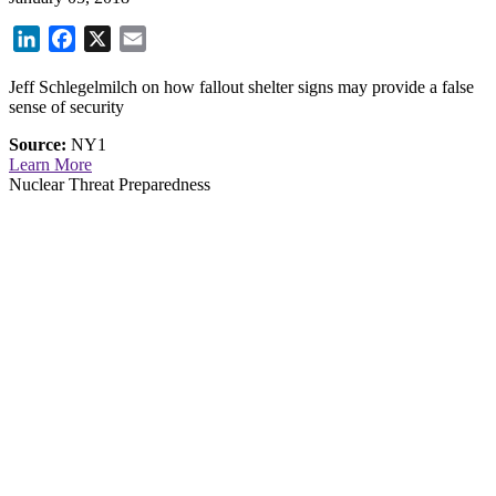
LinkedIn
Facebook
X
Email
Jeff Schlegelmilch on how fallout shelter signs may provide a false
sense of security
Source:
NY1
Learn More
Nuclear Threat Preparedness