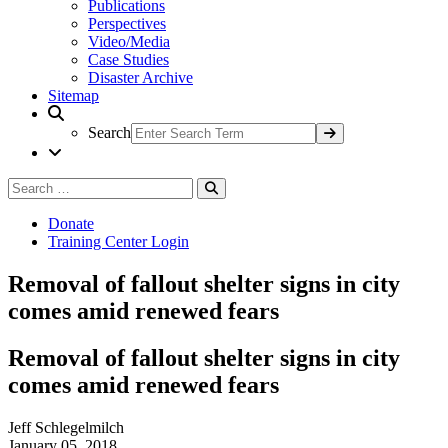
Publications
Perspectives
Video/Media
Case Studies
Disaster Archive
Sitemap
Search
Search
Search
for:
Donate
Training Center Login
Removal of fallout shelter signs in city
comes amid renewed fears
Removal of fallout shelter signs in city
comes amid renewed fears
Jeff Schlegelmilch
January 05, 2018