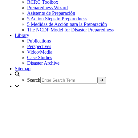
RCRC Toolbox
Preparedness Wizard
Asistente de Preparación
5 Action Steps to Preparedness
5 Medidas de Acción para la Preparación
The NCDP Model for Disaster Preparedness
Library
Publications
Perspectives
Video/Media
Case Studies
Disaster Archive
Sitemap
Search