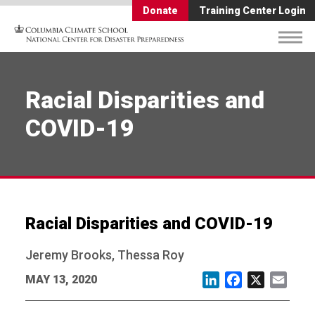
Donate
Training Center Login
Racial Disparities and
COVID-19
Racial Disparities and COVID-19
Jeremy Brooks, Thessa Roy
MAY 13, 2020
LinkedIn
Facebook
X
Email