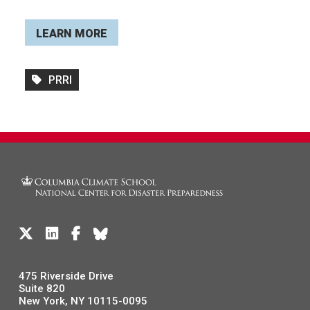
LEARN MORE
PRRI
475 Riverside Drive
Suite 820
New York, NY 10115-0095