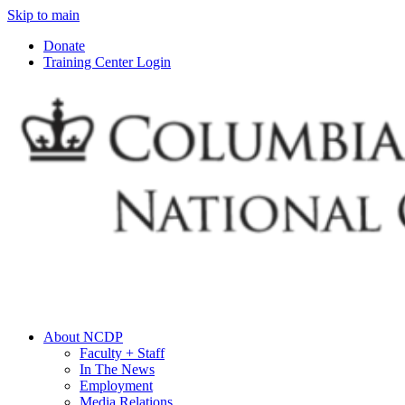
Skip to main
Donate
Training Center Login
About NCDP
Faculty + Staff
In The News
Employment
Media Relations