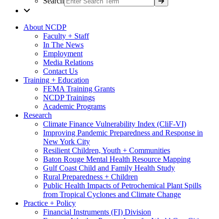
Search
About NCDP
Faculty + Staff
In The News
Employment
Media Relations
Contact Us
Training + Education
FEMA Training Grants
NCDP Trainings
Academic Programs
Research
Climate Finance Vulnerability Index (CliF-VI)
Improving Pandemic Preparedness and Response in
New York City
Resilient Children, Youth + Communities
Baton Rouge Mental Health Resource Mapping
Gulf Coast Child and Family Health Study
Rural Preparedness + Children
Public Health Impacts of Petrochemical Plant Spills
from Tropical Cyclones and Climate Change
Practice + Policy
Financial Instruments (FI) Division