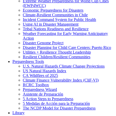
Extreme Weather Preparedness for World Cup Cities
(EWP4WCC)
Economic Preparedness for Disasters
Climate-Resilient Communities in Chile
Incident Command System for Public Health
Using AI in Disaster Management
Tribal Nations Readiness and Resilience
Weather Forecasting for Early Warning Anticipatory
Action
Disaster Genome Project
Disaster Planning for Child Care Centers: Puerto Rico
Utilities + Resilience Thought Leadership
Resilient Children/Resilient Communities
Preparedness Tools
U.S. Natural Hazards Climate Change Projections
US Natural Hazards Index
CA Wildfires of 2025
Climate Finance Vulnerability Index (CliF-VI)
RCRC Toolbox
Preparedness Wizard
Asistente de Preparación
5 Action Steps to Preparedness
5 Medidas de Acción para la Preparación
The NCDP Model for Disaster Preparedness
Library