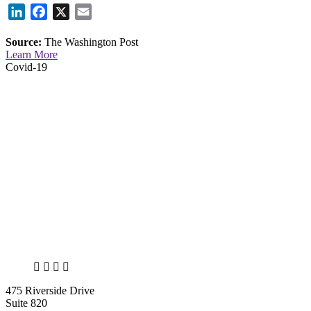
LinkedIn
Facebook
X
Email
Source:
The Washington Post
Learn More
Covid-19
X
LinkedIn
Facebook
Bluesky
475 Riverside Drive
Suite 820