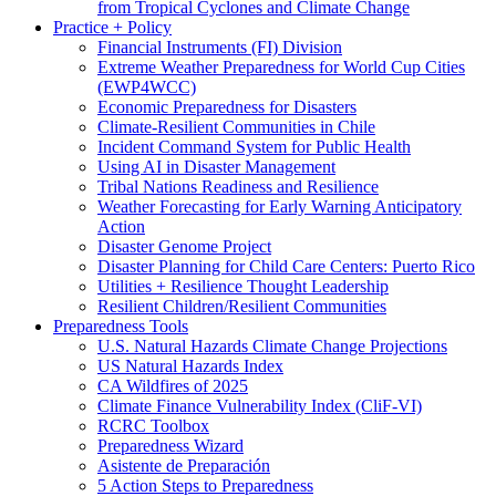
from Tropical Cyclones and Climate Change
Practice + Policy
Financial Instruments (FI) Division
Extreme Weather Preparedness for World Cup Cities
(EWP4WCC)
Economic Preparedness for Disasters
Climate-Resilient Communities in Chile
Incident Command System for Public Health
Using AI in Disaster Management
Tribal Nations Readiness and Resilience
Weather Forecasting for Early Warning Anticipatory
Action
Disaster Genome Project
Disaster Planning for Child Care Centers: Puerto Rico
Utilities + Resilience Thought Leadership
Resilient Children/Resilient Communities
Preparedness Tools
U.S. Natural Hazards Climate Change Projections
US Natural Hazards Index
CA Wildfires of 2025
Climate Finance Vulnerability Index (CliF-VI)
RCRC Toolbox
Preparedness Wizard
Asistente de Preparación
5 Action Steps to Preparedness