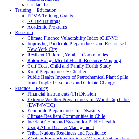
Contact Us
Training + Education
FEMA Training Grants
NCDP Trainings
Academic Programs
Research
Climate Finance Vulnerability Index (CliF-VI)
Improving Pandemic Preparedness and Response in
New York City
Resilient Children, Youth + Communities
Baton Rouge Mental Health Resource Mapping
Gulf Coast Child and Family Health Study
Rural Preparedness + Children
Public Health Impacts of Petrochemical Plant Spills
from Tropical Cyclones and Climate Change
Practice + Policy
Financial Instruments (FI) Division
Extreme Weather Preparedness for World Cup Cities
(EWP4WCC)
Economic Preparedness for Disasters
Climate-Resilient Communities in Chile
Incident Command System for Public Health
Using AI in Disaster Management
Tribal Nations Readiness and Resilience
Weather Forecasting for Early Warning Anticipatory