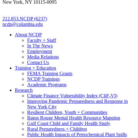
New York, NY 10115-0095
212.853.NCDP (6237)
ncdp@columbia.edu
About NCDP
Faculty + Staff
In The News
Employment
Media Relations
Contact Us
Training + Education
FEMA Training Grants
NCDP Trainings
Academic Programs
Research
Climate Finance Vulnerability Index (CliF-VI)
Improving Pandemic Preparedness and Response in
New York City
Resilient Children, Youth + Communities
Baton Rouge Mental Health Resource Mapping
Gulf Coast Child and Family Health Study
Rural Preparedness + Children
Public Health Impacts of Petrochemical Plant Spills