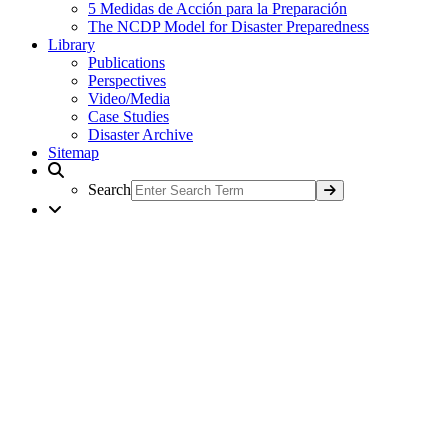
5 Medidas de Acción para la Preparación
The NCDP Model for Disaster Preparedness
Library
Publications
Perspectives
Video/Media
Case Studies
Disaster Archive
Sitemap
Search