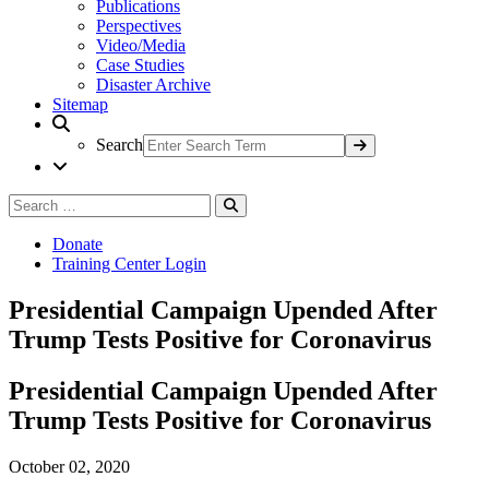
Publications
Perspectives
Video/Media
Case Studies
Disaster Archive
Sitemap
Search
Search
Search
for:
Donate
Training Center Login
Presidential Campaign Upended After
Trump Tests Positive for Coronavirus
Presidential Campaign Upended After
Trump Tests Positive for Coronavirus
October 02, 2020