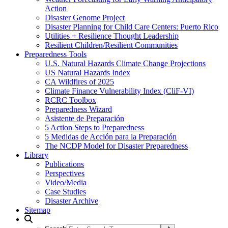
Action
Disaster Genome Project
Disaster Planning for Child Care Centers: Puerto Rico
Utilities + Resilience Thought Leadership
Resilient Children/Resilient Communities
Preparedness Tools
U.S. Natural Hazards Climate Change Projections
US Natural Hazards Index
CA Wildfires of 2025
Climate Finance Vulnerability Index (CliF-VI)
RCRC Toolbox
Preparedness Wizard
Asistente de Preparación
5 Action Steps to Preparedness
5 Medidas de Acción para la Preparación
The NCDP Model for Disaster Preparedness
Library
Publications
Perspectives
Video/Media
Case Studies
Disaster Archive
Sitemap