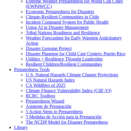
Extreme Weather Preparedness for World Cup Cities
(EWP4WCC)
Economic Preparedness for Disasters
Climate-Resilient Communities in Chile
Incident Command System for Public Health
Using AI in Disaster Management
Tribal Nations Readiness and Resilience
Weather Forecasting for Early Warning Anticipatory
Action
Disaster Genome Project
Disaster Planning for Child Care Centers: Puerto Rico
Utilities + Resilience Thought Leadership
Resilient Children/Resilient Communities
Preparedness Tools
U.S. Natural Hazards Climate Change Projections
US Natural Hazards Index
CA Wildfires of 2025
Climate Finance Vulnerability Index (CliF-VI)
RCRC Toolbox
Preparedness Wizard
Asistente de Preparación
5 Action Steps to Preparedness
5 Medidas de Acción para la Preparación
The NCDP Model for Disaster Preparedness
Library