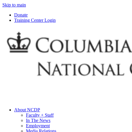
Skip to main
Donate
Training Center Login
About NCDP
Faculty + Staff
In The News
Employment
Media Relations