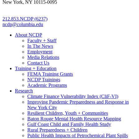
New York, NY 10115-0095
212.853.NCDP (6237)
ncdp@columbia.edu
About NCDP
Faculty + Staff
In The News
Employment
Media Relations
Contact Us
Training + Education
FEMA Training Grants
NCDP Trainings
Academic Programs
Research
Climate Finance Vulnerability Index (CliF-VI)
Improving Pandemic Preparedness and Response in
New York City
Resilient Children, Youth + Communities
Baton Rouge Mental Health Resource Mapping
Gulf Coast Child and Family Health Study
Rural Preparedness + Children
Public Health Impacts of Petrochemical Plant Spills