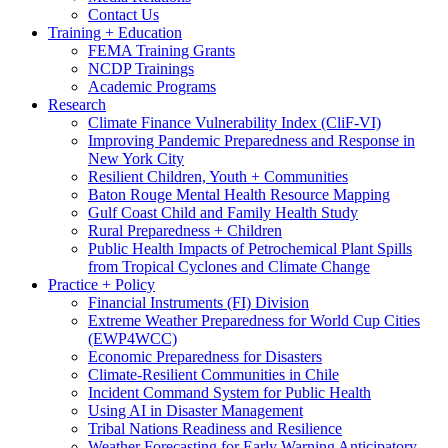
Contact Us
Training + Education
FEMA Training Grants
NCDP Trainings
Academic Programs
Research
Climate Finance Vulnerability Index (CliF-VI)
Improving Pandemic Preparedness and Response in
New York City
Resilient Children, Youth + Communities
Baton Rouge Mental Health Resource Mapping
Gulf Coast Child and Family Health Study
Rural Preparedness + Children
Public Health Impacts of Petrochemical Plant Spills
from Tropical Cyclones and Climate Change
Practice + Policy
Financial Instruments (FI) Division
Extreme Weather Preparedness for World Cup Cities
(EWP4WCC)
Economic Preparedness for Disasters
Climate-Resilient Communities in Chile
Incident Command System for Public Health
Using AI in Disaster Management
Tribal Nations Readiness and Resilience
Weather Forecasting for Early Warning Anticipatory