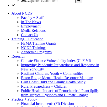
Search
About NCDP
Faculty + Staff
In The News
Employment
Media Relations
Contact Us
Training + Education
FEMA Training Grants
NCDP Trainings
Academic Programs
Research
Climate Finance Vulnerability Index (CliF-VI)
Improving Pandemic Preparedness and Response in
New York City
Resilient Children, Youth + Communities
Baton Rouge Mental Health Resource Mapping
Gulf Coast Child and Family Health Study
Rural Preparedness + Children
Public Health Impacts of Petrochemical Plant Spills
from Tropical Cyclones and Climate Change
Practice + Policy
Financial Instruments (FI) Division