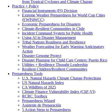
from Tropical Cyclones and Climate Change
Practice + Policy
Financial Instruments (FI) Division
Extreme Weather Preparedness for World Cup Cities
(EWP4WCC)
Economic Preparedness for Disasters
Climate-Resilient Communities in Chile
Incident Command System for Public Health
Using AI in Disaster Management
Tribal Nations Readiness and Resilience
Weather Forecasting for Early Warning Anticipatory
Action
Disaster Genome Project
Disaster Planning for Child Care Centers: Puerto Rico
Utilities + Resilience Thought Leadership
Resilient Children/Resilient Communities
Preparedness Tools
U.S. Natural Hazards Climate Change Projections
US Natural Hazards Index
CA Wildfires of 2025
Climate Finance Vulnerability Index (CliF-VI)
RCRC Toolbox
Preparedness Wizard
Asistente de Preparación
5 Action Steps to Preparedness