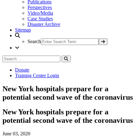
Publications
Perspectives
Video/Media
Case Studies
Disaster Archive
Sitemap
Search
Search
Search
for:
Donate
Training Center Login
New York hospitals prepare for a
potential second wave of the coronavirus
New York hospitals prepare for a
potential second wave of the coronavirus
June 03, 2020