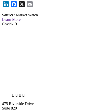
LinkedIn
Facebook
X
Email
Source:
Market Watch
Learn More
Covid-19
X
LinkedIn
Facebook
Bluesky
475 Riverside Drive
Suite 820