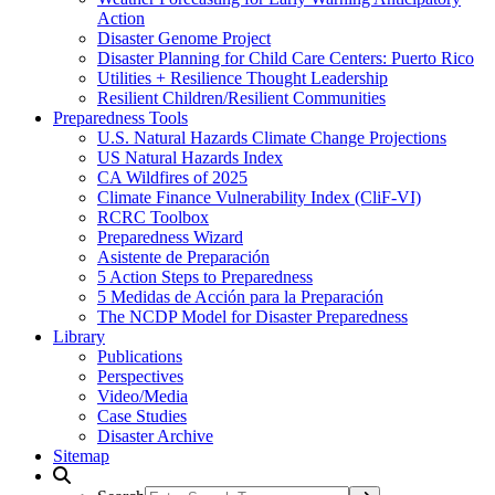
Action
Disaster Genome Project
Disaster Planning for Child Care Centers: Puerto Rico
Utilities + Resilience Thought Leadership
Resilient Children/Resilient Communities
Preparedness Tools
U.S. Natural Hazards Climate Change Projections
US Natural Hazards Index
CA Wildfires of 2025
Climate Finance Vulnerability Index (CliF-VI)
RCRC Toolbox
Preparedness Wizard
Asistente de Preparación
5 Action Steps to Preparedness
5 Medidas de Acción para la Preparación
The NCDP Model for Disaster Preparedness
Library
Publications
Perspectives
Video/Media
Case Studies
Disaster Archive
Sitemap