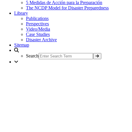
5 Medidas de Acción para la Preparación
The NCDP Model for Disaster Preparedness
Library
Publications
Perspectives
Video/Media
Case Studies
Disaster Archive
Sitemap
Search