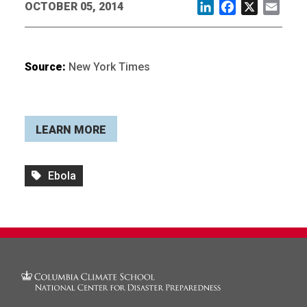
OCTOBER 05, 2014
LinkedIn
Facebook
X
Email
Source:
New York Times
LEARN MORE
Ebola