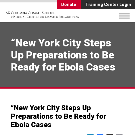
Donate
Training Center Login
“New York City Steps
Up Preparations to Be
Ready for Ebola Cases
“New York City Steps Up
Preparations to Be Ready for
Ebola Cases