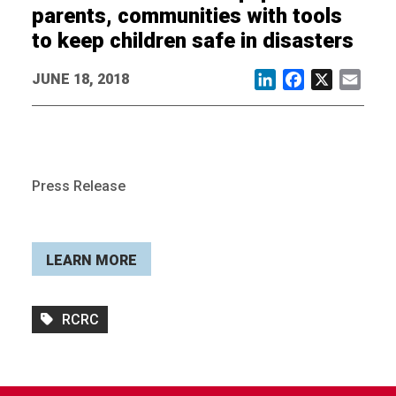
parents, communities with tools
to keep children safe in disasters
JUNE 18, 2018
LinkedIn
Facebook
X
Email
Press Release
LEARN MORE
RCRC