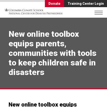
Donate
Training Center Login
New online toolbox
equips parents,
communities with tools
to keep children safe in
disasters
New online toolbox equips