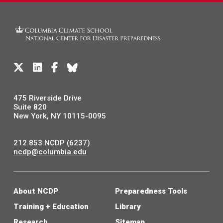
475 Riverside Drive
Suite 820
New York, NY 10115-0095
212.853.NCDP (6237)
ncdp@columbia.edu
About NCDP
Preparedness Tools
Training + Education
Library
Research
Sitemap