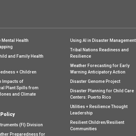
 Mental Health
Using AI in Disaster Management
apping
Tribal Nations Readiness and
hild and Family Health
Resilience
Weather Forecasting for Early
redness + Children
Warning Anticipatory Action
h Impacts of
Disaster Genome Project
l Plant Spills from
Disaster Planning for Child Care
clones and Climate
Centers: Puerto Rico
Utilities + Resilience Thought
Leadership
 Policy
Resilient Children/Resilient
struments (FI) Division
Communities
ther Preparedness for