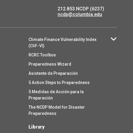
212.853.NCDP (6237)
ncdp@columbia.edu
Climate Finance Vulnerability Index
(CliF-VI)
RCRC Toolbox
Preparedness Wizard
Asistente de Preparación
5 Action Steps to Preparedness
5 Medidas de Acción para la
Preparación
The NCDP Model for Disaster
Preparedness
Library