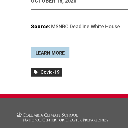
OCTOBER 15, 2020
Source:
MSNBC Deadline White House
LEARN MORE
Covid-19