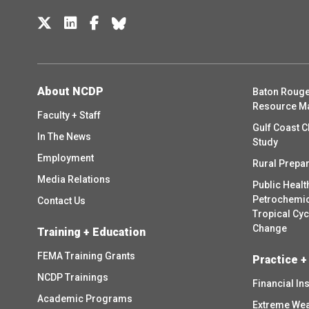
About NCDP
Baton Rouge
Resource M
Faculty + Staff
Gulf Coast C
In The News
Study
Employment
Rural Prepa
Media Relations
Public Healt
Petrochemica
Contact Us
Tropical Cy
Change
Training + Education
FEMA Training Grants
Practice +
NCDP Trainings
Financial In
Academic Programs
Extreme Wea