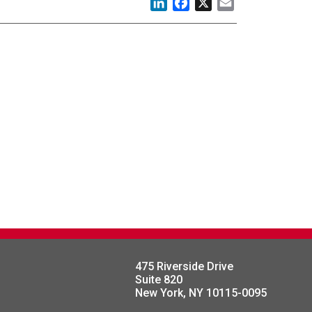
LinkedIn
Facebook
X
Email
475 Riverside Drive
Suite 820
New York, NY 10115-0095