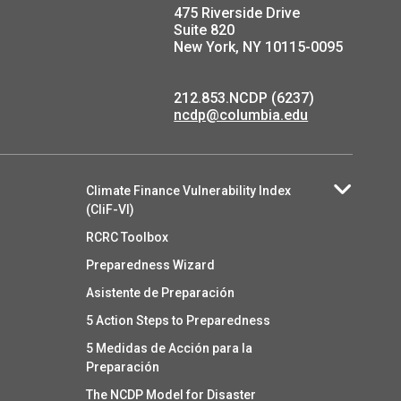
475 Riverside Drive
Suite 820
New York, NY 10115-0095
212.853.NCDP (6237)
ncdp@columbia.edu
Climate Finance Vulnerability Index
(CliF-VI)
RCRC Toolbox
Preparedness Wizard
Asistente de Preparación
5 Action Steps to Preparedness
5 Medidas de Acción para la
Preparación
The NCDP Model for Disaster