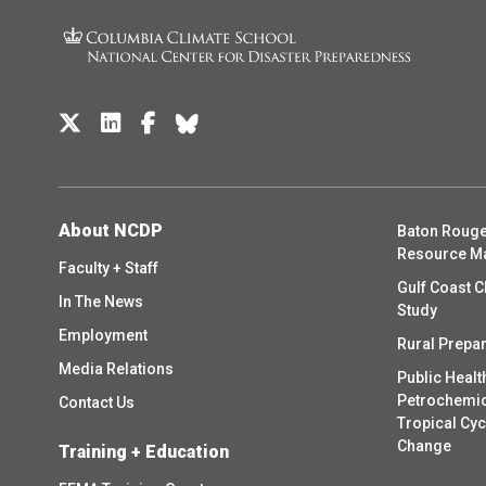
About NCDP
Baton Rouge
Resource M
Faculty + Staff
Gulf Coast C
In The News
Study
Employment
Rural Prepa
Media Relations
Public Healt
Petrochemica
Contact Us
Tropical Cy
Change
Training + Education