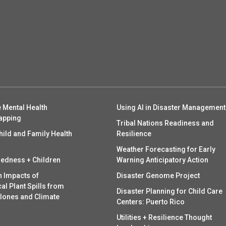
 Mental Health
Using AI in Disaster Management
apping
Tribal Nations Readiness and
hild and Family Health
Resilience
Weather Forecasting for Early
redness + Children
Warning Anticipatory Action
h Impacts of
Disaster Genome Project
l Plant Spills from
Disaster Planning for Child Care
clones and Climate
Centers: Puerto Rico
Utilities + Resilience Thought