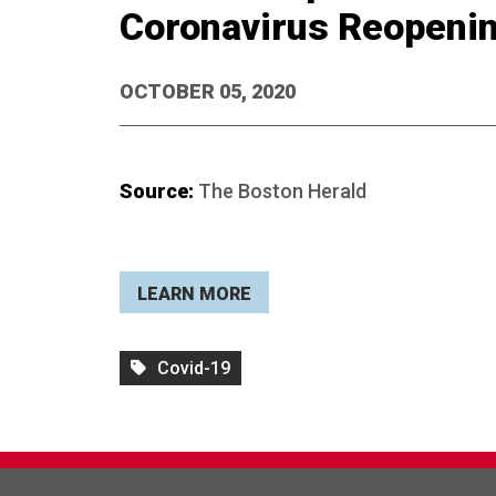
Coronavirus Reopeni
OCTOBER 05, 2020
Source:
The Boston Herald
LEARN MORE
Covid-19