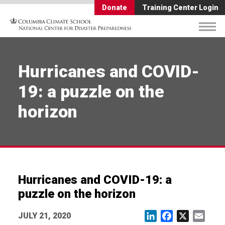
Donate
Training Center Login
Hurricanes and COVID-
19: a puzzle on the
horizon
Hurricanes and COVID-19: a
puzzle on the horizon
JULY 21, 2020
LinkedIn
Facebook
X
Email