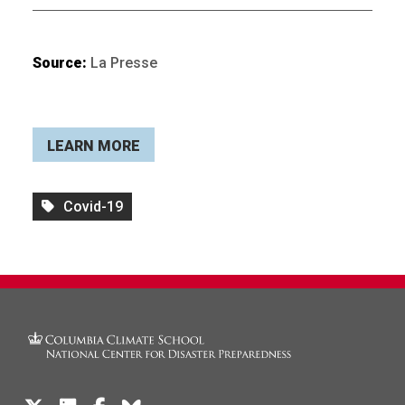
Source:
La Presse
LEARN MORE
Covid-19