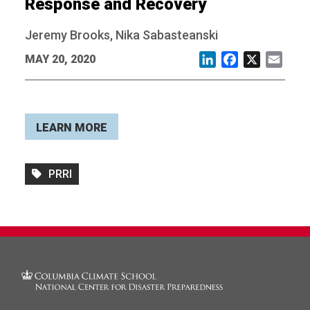
Response and Recovery
Jeremy Brooks, Nika Sabasteanski
MAY 20, 2020
LinkedIn
Facebook
X
Email
LEARN MORE
PRRI