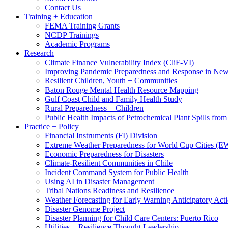
Contact Us
Training + Education
FEMA Training Grants
NCDP Trainings
Academic Programs
Research
Climate Finance Vulnerability Index (CliF-VI)
Improving Pandemic Preparedness and Response in New
Resilient Children, Youth + Communities
Baton Rouge Mental Health Resource Mapping
Gulf Coast Child and Family Health Study
Rural Preparedness + Children
Public Health Impacts of Petrochemical Plant Spills fr
Practice + Policy
Financial Instruments (FI) Division
Extreme Weather Preparedness for World Cup Cities
Economic Preparedness for Disasters
Climate-Resilient Communities in Chile
Incident Command System for Public Health
Using AI in Disaster Management
Tribal Nations Readiness and Resilience
Weather Forecasting for Early Warning Anticipatory Act
Disaster Genome Project
Disaster Planning for Child Care Centers: Puerto Rico
Utilities + Resilience Thought Leadership