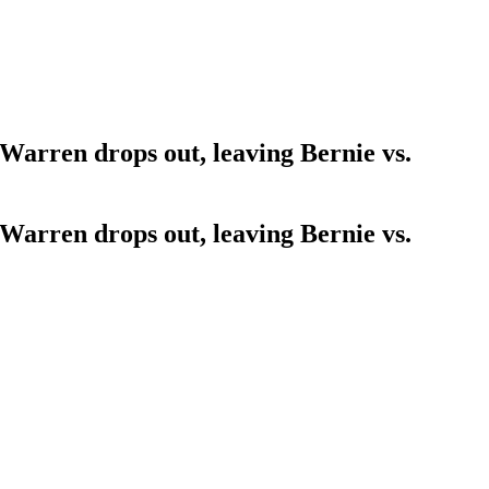
 Warren drops out, leaving Bernie vs.
 Warren drops out, leaving Bernie vs.