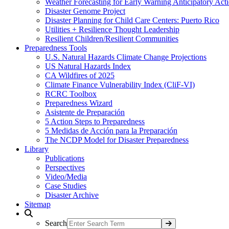
Weather Forecasting for Early Warning Anticipatory Act
Disaster Genome Project
Disaster Planning for Child Care Centers: Puerto Rico
Utilities + Resilience Thought Leadership
Resilient Children/Resilient Communities
Preparedness Tools
U.S. Natural Hazards Climate Change Projections
US Natural Hazards Index
CA Wildfires of 2025
Climate Finance Vulnerability Index (CliF-VI)
RCRC Toolbox
Preparedness Wizard
Asistente de Preparación
5 Action Steps to Preparedness
5 Medidas de Acción para la Preparación
The NCDP Model for Disaster Preparedness
Library
Publications
Perspectives
Video/Media
Case Studies
Disaster Archive
Sitemap
Search