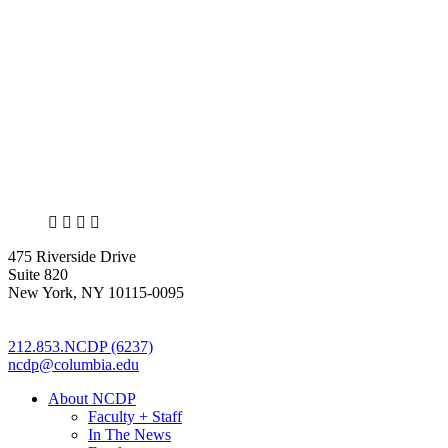
X
LinkedIn
Facebook
Bluesky
475 Riverside Drive
Suite 820
New York, NY 10115-0095
212.853.NCDP (6237)
ncdp@columbia.edu
About NCDP
Faculty + Staff
In The News