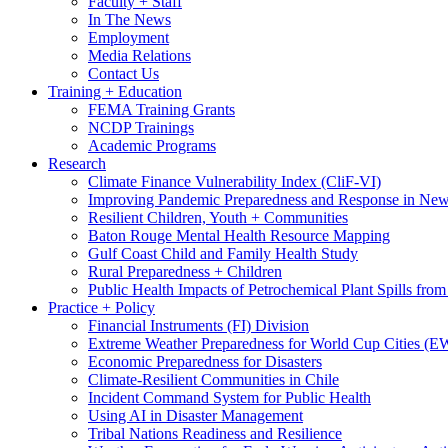
Faculty + Staff
In The News
Employment
Media Relations
Contact Us
Training + Education
FEMA Training Grants
NCDP Trainings
Academic Programs
Research
Climate Finance Vulnerability Index (CliF-VI)
Improving Pandemic Preparedness and Response in New
Resilient Children, Youth + Communities
Baton Rouge Mental Health Resource Mapping
Gulf Coast Child and Family Health Study
Rural Preparedness + Children
Public Health Impacts of Petrochemical Plant Spills fr
Practice + Policy
Financial Instruments (FI) Division
Extreme Weather Preparedness for World Cup Cities
Economic Preparedness for Disasters
Climate-Resilient Communities in Chile
Incident Command System for Public Health
Using AI in Disaster Management
Tribal Nations Readiness and Resilience