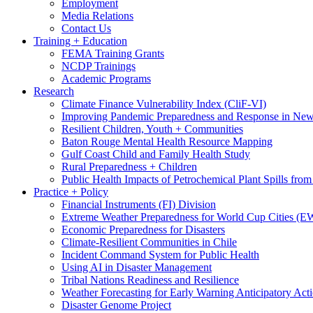
Employment
Media Relations
Contact Us
Training + Education
FEMA Training Grants
NCDP Trainings
Academic Programs
Research
Climate Finance Vulnerability Index (CliF-VI)
Improving Pandemic Preparedness and Response in New
Resilient Children, Youth + Communities
Baton Rouge Mental Health Resource Mapping
Gulf Coast Child and Family Health Study
Rural Preparedness + Children
Public Health Impacts of Petrochemical Plant Spills fr
Practice + Policy
Financial Instruments (FI) Division
Extreme Weather Preparedness for World Cup Cities
Economic Preparedness for Disasters
Climate-Resilient Communities in Chile
Incident Command System for Public Health
Using AI in Disaster Management
Tribal Nations Readiness and Resilience
Weather Forecasting for Early Warning Anticipatory Act
Disaster Genome Project