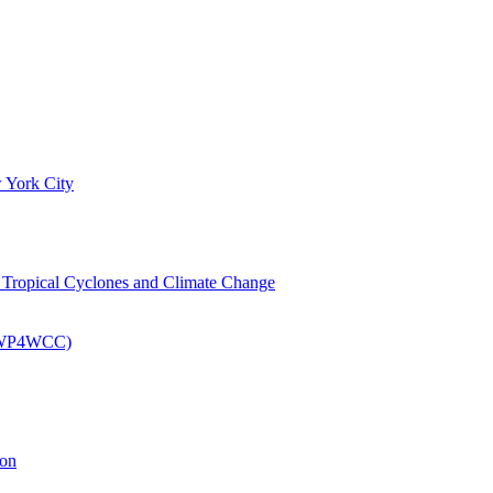
 York City
om Tropical Cyclones and Climate Change
 (EWP4WCC)
ion