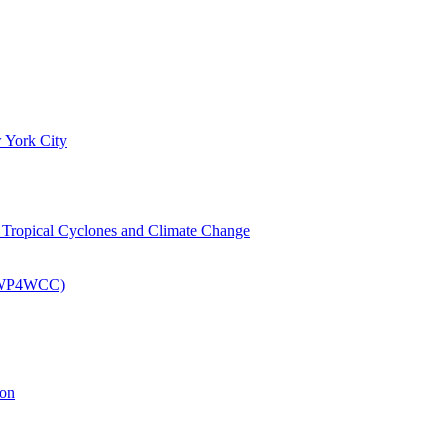
 York City
om Tropical Cyclones and Climate Change
 (EWP4WCC)
ion