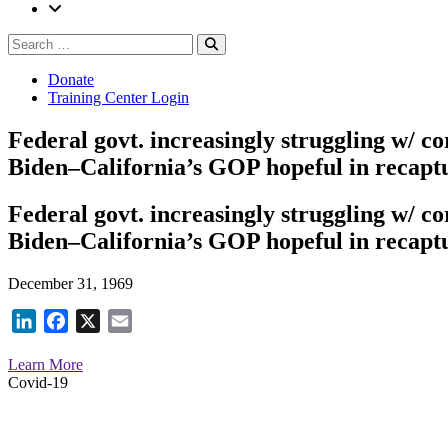
Search
Search
for:
Donate
Training Center Login
Federal govt. increasingly struggling w/ c
Biden–California’s GOP hopeful in recaptu
Federal govt. increasingly struggling w/ c
Biden–California’s GOP hopeful in recaptu
December 31, 1969
LinkedIn
Facebook
X
Email
Learn More
Covid-19