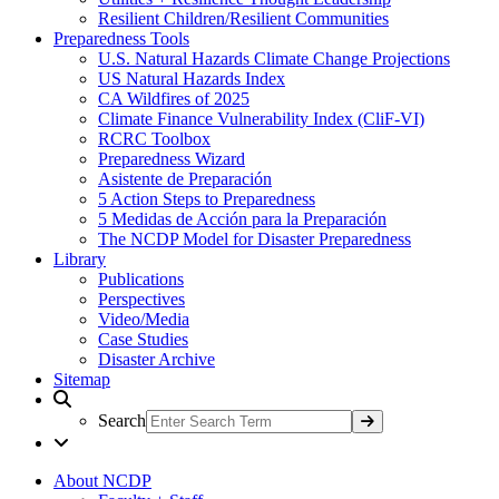
Resilient Children/Resilient Communities
Preparedness Tools
U.S. Natural Hazards Climate Change Projections
US Natural Hazards Index
CA Wildfires of 2025
Climate Finance Vulnerability Index (CliF-VI)
RCRC Toolbox
Preparedness Wizard
Asistente de Preparación
5 Action Steps to Preparedness
5 Medidas de Acción para la Preparación
The NCDP Model for Disaster Preparedness
Library
Publications
Perspectives
Video/Media
Case Studies
Disaster Archive
Sitemap
Search
About NCDP