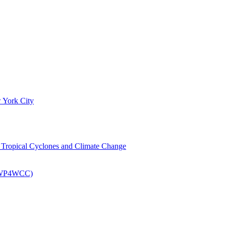
 York City
om Tropical Cyclones and Climate Change
 (EWP4WCC)