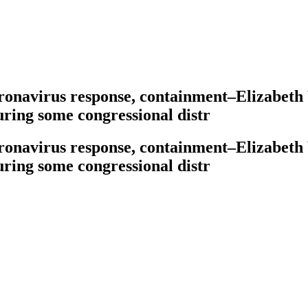
oronavirus response, containment–Elizabeth
ring some congressional distr
oronavirus response, containment–Elizabeth
ring some congressional distr