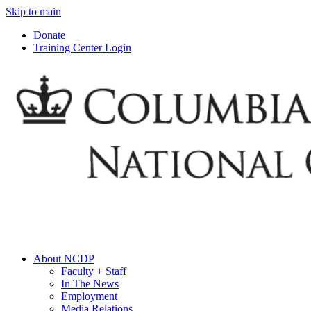
Skip to main
Donate
Training Center Login
About NCDP
Faculty + Staff
In The News
Employment
Media Relations