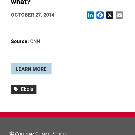
what?
OCTOBER 27, 2014
LinkedIn
Facebook
X
Email
Source:
CNN
LEARN MORE
Ebola