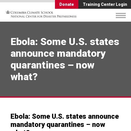
Donate
Training Center Login
Ebola: Some U.S. states
announce mandatory
quarantines – now
what?
Ebola: Some U.S. states announce
mandatory quarantines – now