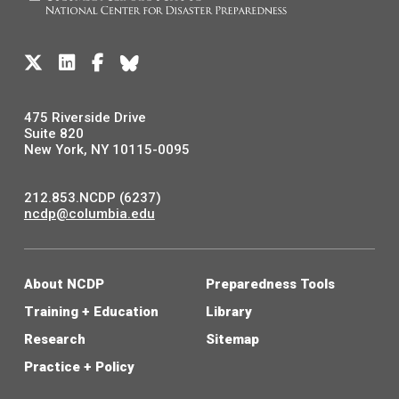
475 Riverside Drive
Suite 820
New York, NY 10115-0095
212.853.NCDP (6237)
ncdp@columbia.edu
About NCDP
Preparedness Tools
Training + Education
Library
Research
Sitemap
Practice + Policy