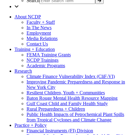
Search
About NCDP
Faculty + Staff
In The News
Employment
Media Relations
Contact Us
Training + Education
FEMA Training Grants
NCDP Trainings
Academic Programs
Research
Climate Finance Vulnerability Index (CliF-VI)
Improving Pandemic Preparedness and Response in
New York City
Resilient Children, Youth + Communities
Baton Rouge Mental Health Resource Mapping
Gulf Coast Child and Family Health Study
Rural Preparedness + Children
Public Health Impacts of Petrochemical Plant Spills
from Tropical Cyclones and Climate Change
Practice + Policy
Financial Instruments (FI) Division