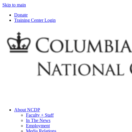
Skip to main
Donate
Training Center Login
About NCDP
Faculty + Staff
In The News
Employment
Media Relations