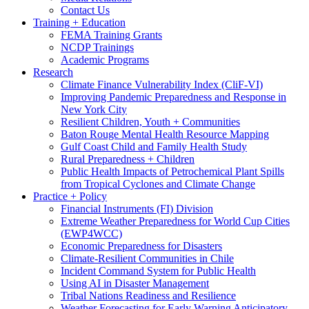
Contact Us
Training + Education
FEMA Training Grants
NCDP Trainings
Academic Programs
Research
Climate Finance Vulnerability Index (CliF-VI)
Improving Pandemic Preparedness and Response in
New York City
Resilient Children, Youth + Communities
Baton Rouge Mental Health Resource Mapping
Gulf Coast Child and Family Health Study
Rural Preparedness + Children
Public Health Impacts of Petrochemical Plant Spills
from Tropical Cyclones and Climate Change
Practice + Policy
Financial Instruments (FI) Division
Extreme Weather Preparedness for World Cup Cities
(EWP4WCC)
Economic Preparedness for Disasters
Climate-Resilient Communities in Chile
Incident Command System for Public Health
Using AI in Disaster Management
Tribal Nations Readiness and Resilience
Weather Forecasting for Early Warning Anticipatory