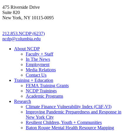
475 Riverside Drive
Suite 820
New York, NY 10115-0095
212.853.NCDP (6237)
ncdp@columbia.edu
About NCDP
Faculty + Staff
In The News
Employment
Media Relations
Contact Us
Training + Education
FEMA Training Grants
NCDP Trainings
Academic Programs
Research
Climate Finance Vulnerability Index (CliF-VI)
Improving Pandemic Preparedness and Response in
New York City
Resilient Children, Youth + Communities
Baton Rouge Mental Health Resource Mapping