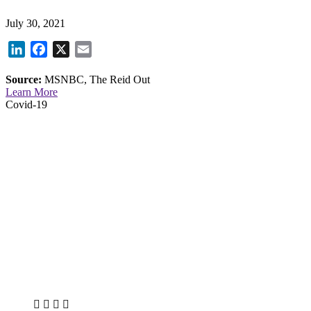
July 30, 2021
LinkedIn
Facebook
X
Email
Source:
MSNBC, The Reid Out
Learn More
Covid-19
X
LinkedIn
Facebook
Bluesky