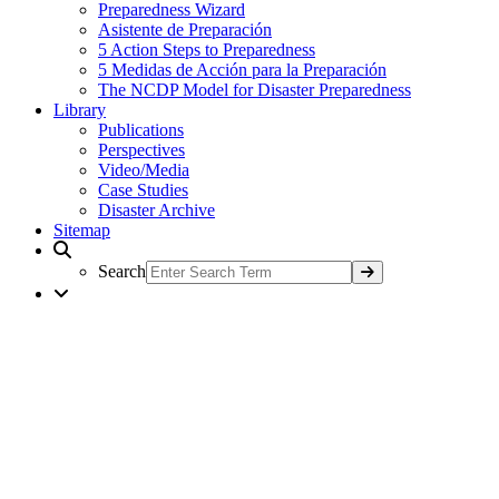
Preparedness Wizard
Asistente de Preparación
5 Action Steps to Preparedness
5 Medidas de Acción para la Preparación
The NCDP Model for Disaster Preparedness
Library
Publications
Perspectives
Video/Media
Case Studies
Disaster Archive
Sitemap
Search