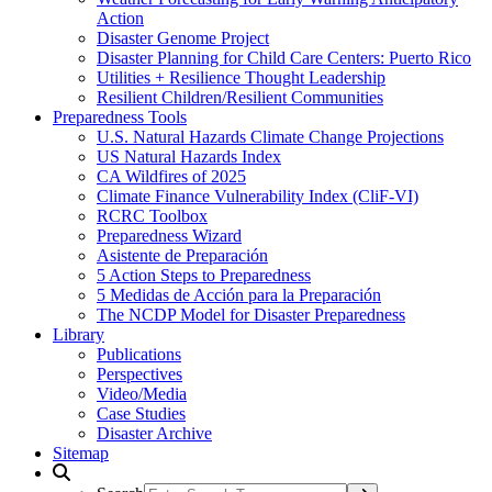
Action
Disaster Genome Project
Disaster Planning for Child Care Centers: Puerto Rico
Utilities + Resilience Thought Leadership
Resilient Children/Resilient Communities
Preparedness Tools
U.S. Natural Hazards Climate Change Projections
US Natural Hazards Index
CA Wildfires of 2025
Climate Finance Vulnerability Index (CliF-VI)
RCRC Toolbox
Preparedness Wizard
Asistente de Preparación
5 Action Steps to Preparedness
5 Medidas de Acción para la Preparación
The NCDP Model for Disaster Preparedness
Library
Publications
Perspectives
Video/Media
Case Studies
Disaster Archive
Sitemap