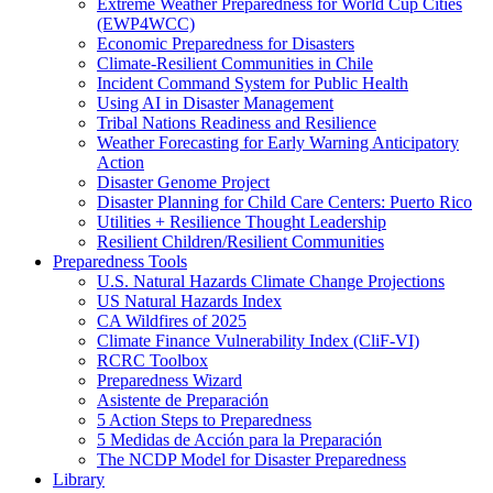
Extreme Weather Preparedness for World Cup Cities
(EWP4WCC)
Economic Preparedness for Disasters
Climate-Resilient Communities in Chile
Incident Command System for Public Health
Using AI in Disaster Management
Tribal Nations Readiness and Resilience
Weather Forecasting for Early Warning Anticipatory
Action
Disaster Genome Project
Disaster Planning for Child Care Centers: Puerto Rico
Utilities + Resilience Thought Leadership
Resilient Children/Resilient Communities
Preparedness Tools
U.S. Natural Hazards Climate Change Projections
US Natural Hazards Index
CA Wildfires of 2025
Climate Finance Vulnerability Index (CliF-VI)
RCRC Toolbox
Preparedness Wizard
Asistente de Preparación
5 Action Steps to Preparedness
5 Medidas de Acción para la Preparación
The NCDP Model for Disaster Preparedness
Library