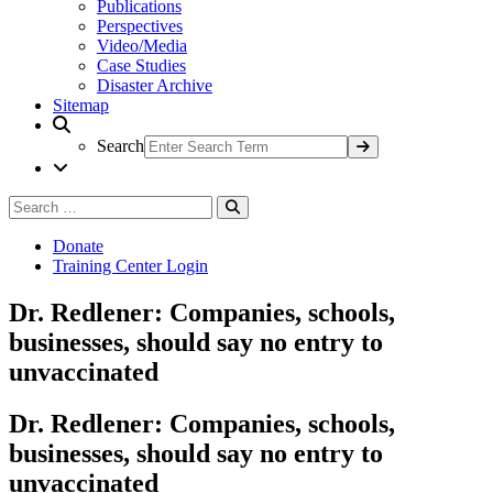
Publications
Perspectives
Video/Media
Case Studies
Disaster Archive
Sitemap
Search
Search
Search
for:
Donate
Training Center Login
Dr. Redlener: Companies, schools,
businesses, should say no entry to
unvaccinated
Dr. Redlener: Companies, schools,
businesses, should say no entry to
unvaccinated