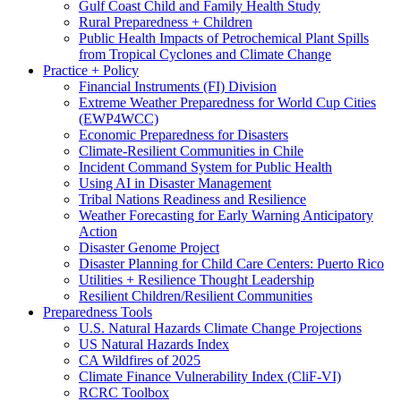
Gulf Coast Child and Family Health Study
Rural Preparedness + Children
Public Health Impacts of Petrochemical Plant Spills
from Tropical Cyclones and Climate Change
Practice + Policy
Financial Instruments (FI) Division
Extreme Weather Preparedness for World Cup Cities
(EWP4WCC)
Economic Preparedness for Disasters
Climate-Resilient Communities in Chile
Incident Command System for Public Health
Using AI in Disaster Management
Tribal Nations Readiness and Resilience
Weather Forecasting for Early Warning Anticipatory
Action
Disaster Genome Project
Disaster Planning for Child Care Centers: Puerto Rico
Utilities + Resilience Thought Leadership
Resilient Children/Resilient Communities
Preparedness Tools
U.S. Natural Hazards Climate Change Projections
US Natural Hazards Index
CA Wildfires of 2025
Climate Finance Vulnerability Index (CliF-VI)
RCRC Toolbox