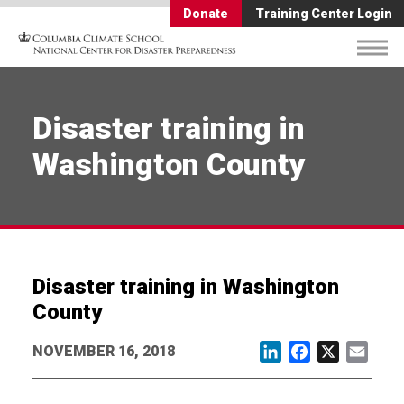
Donate
Training Center Login
Disaster training in
Washington County
Disaster training in Washington
County
NOVEMBER 16, 2018
LinkedIn
Facebook
X
Email