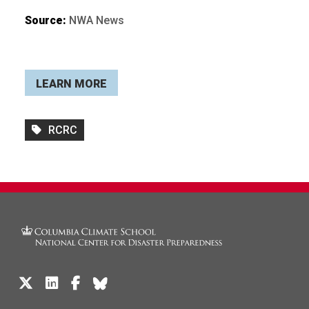
Source:
NWA News
LEARN MORE
RCRC