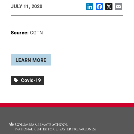
JULY 11, 2020
LinkedIn
Facebook
X
Email
Source:
CGTN
LEARN MORE
Covid-19