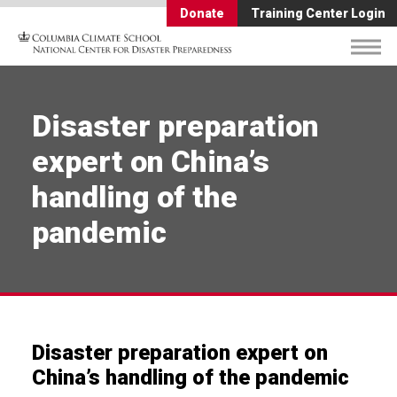
Donate
Training Center Login
Disaster preparation
expert on China’s
handling of the
pandemic
Disaster preparation expert on
China’s handling of the pandemic