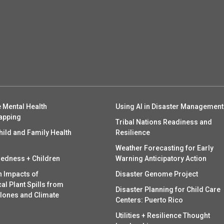
 Mental Health
Using AI in Disaster Management
apping
Tribal Nations Readiness and
hild and Family Health
Resilience
Weather Forecasting for Early
redness + Children
Warning Anticipatory Action
h Impacts of
Disaster Genome Project
l Plant Spills from
Disaster Planning for Child Care
clones and Climate
Centers: Puerto Rico
Utilities + Resilience Thought