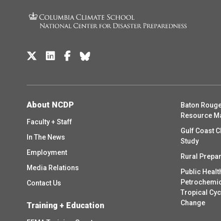
About NCDP
Baton Rouge
Resource M
Faculty + Staff
Gulf Coast C
In The News
Study
Employment
Rural Prepa
Media Relations
Public Healt
Petrochemica
Contact Us
Tropical Cy
Change
Training + Education