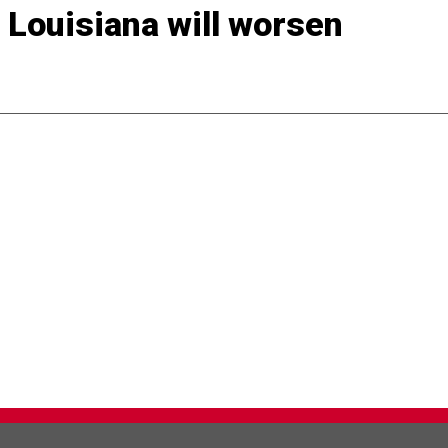
 Louisiana will worsen