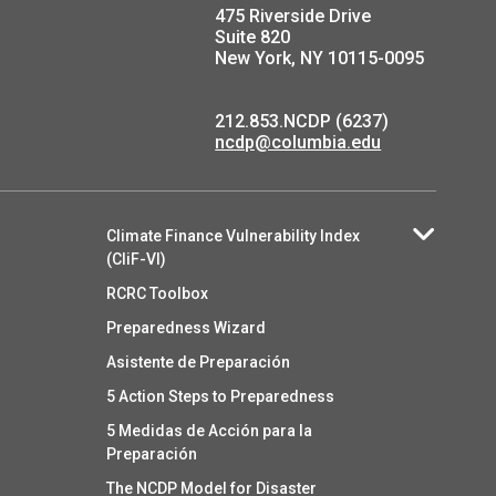
475 Riverside Drive
Suite 820
New York, NY 10115-0095
212.853.NCDP (6237)
ncdp@columbia.edu
Climate Finance Vulnerability Index
(CliF-VI)
RCRC Toolbox
Preparedness Wizard
Asistente de Preparación
5 Action Steps to Preparedness
5 Medidas de Acción para la
Preparación
The NCDP Model for Disaster