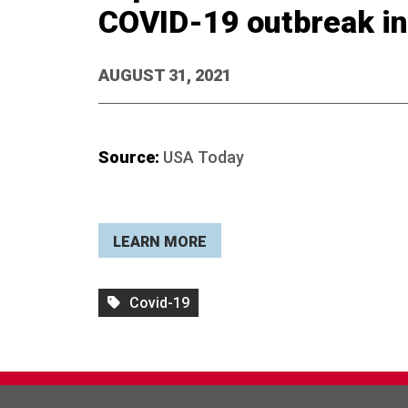
COVID-19 outbreak in
AUGUST 31, 2021
Source:
USA Today
LEARN MORE
Covid-19