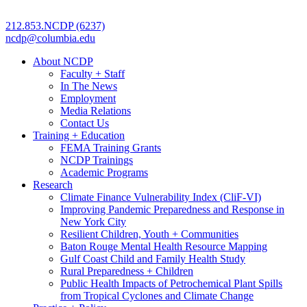
212.853.NCDP (6237)
ncdp@columbia.edu
About NCDP
Faculty + Staff
In The News
Employment
Media Relations
Contact Us
Training + Education
FEMA Training Grants
NCDP Trainings
Academic Programs
Research
Climate Finance Vulnerability Index (CliF-VI)
Improving Pandemic Preparedness and Response in
New York City
Resilient Children, Youth + Communities
Baton Rouge Mental Health Resource Mapping
Gulf Coast Child and Family Health Study
Rural Preparedness + Children
Public Health Impacts of Petrochemical Plant Spills
from Tropical Cyclones and Climate Change