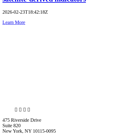
2026-02-23T18:42:18Z
Learn More
X
LinkedIn
Facebook
Bluesky
475 Riverside Drive
Suite 820
New York, NY 10115-0095