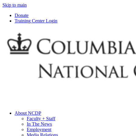
Skip to main
Donate
Training Center Login
About NCDP
Faculty + Staff
In The News
Employment
Media Relations