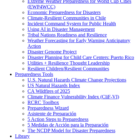
Extreme Weather Preparedness for World Cup Cities
(EWP4WCC)
Economic Preparedness for Disasters
Climate-Resilient Communities in Chile
Incident Command System for Public Health
Using AI in Disaster Management
Tribal Nations Readiness and Resilience
Weather Forecasting for Early Warning Anticipatory
Action
Disaster Genome Project
Disaster Planning for Child Care Centers: Puerto Rico
Utilities + Resilience Thought Leadership
Resilient Children/Resilient Communities
Preparedness Tools
U.S. Natural Hazards Climate Change Projections
US Natural Hazards Index
CA Wildfires of 2025
Climate Finance Vulnerability Index (CliF-VI)
RCRC Toolbox
Preparedness Wizard
Asistente de Preparación
5 Action Steps to Preparedness
5 Medidas de Acción para la Preparación
The NCDP Model for Disaster Preparedness
Library