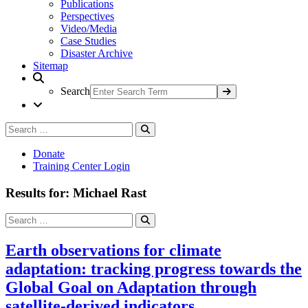
Publications
Perspectives
Video/Media
Case Studies
Disaster Archive
Sitemap
Search
Search
Search
for:
Donate
Training Center Login
Results for: Michael Rast
Search
Search
for:
Earth observations for climate
adaptation: tracking progress towards the
Global Goal on Adaptation through
satellite-derived indicators