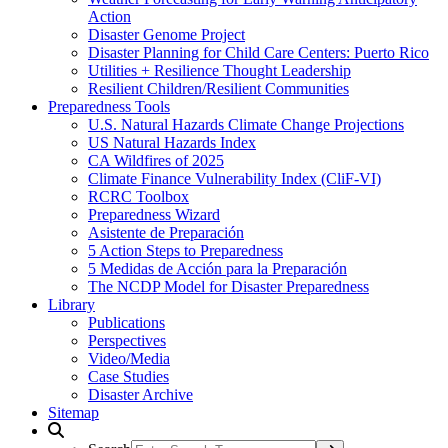
Action
Disaster Genome Project
Disaster Planning for Child Care Centers: Puerto Rico
Utilities + Resilience Thought Leadership
Resilient Children/Resilient Communities
Preparedness Tools
U.S. Natural Hazards Climate Change Projections
US Natural Hazards Index
CA Wildfires of 2025
Climate Finance Vulnerability Index (CliF-VI)
RCRC Toolbox
Preparedness Wizard
Asistente de Preparación
5 Action Steps to Preparedness
5 Medidas de Acción para la Preparación
The NCDP Model for Disaster Preparedness
Library
Publications
Perspectives
Video/Media
Case Studies
Disaster Archive
Sitemap