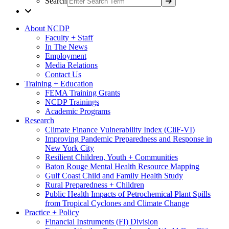
Search
About NCDP
Faculty + Staff
In The News
Employment
Media Relations
Contact Us
Training + Education
FEMA Training Grants
NCDP Trainings
Academic Programs
Research
Climate Finance Vulnerability Index (CliF-VI)
Improving Pandemic Preparedness and Response in
New York City
Resilient Children, Youth + Communities
Baton Rouge Mental Health Resource Mapping
Gulf Coast Child and Family Health Study
Rural Preparedness + Children
Public Health Impacts of Petrochemical Plant Spills
from Tropical Cyclones and Climate Change
Practice + Policy
Financial Instruments (FI) Division