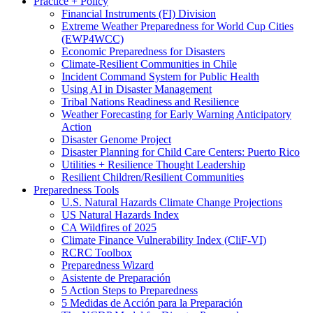
Practice + Policy
Financial Instruments (FI) Division
Extreme Weather Preparedness for World Cup Cities
(EWP4WCC)
Economic Preparedness for Disasters
Climate-Resilient Communities in Chile
Incident Command System for Public Health
Using AI in Disaster Management
Tribal Nations Readiness and Resilience
Weather Forecasting for Early Warning Anticipatory
Action
Disaster Genome Project
Disaster Planning for Child Care Centers: Puerto Rico
Utilities + Resilience Thought Leadership
Resilient Children/Resilient Communities
Preparedness Tools
U.S. Natural Hazards Climate Change Projections
US Natural Hazards Index
CA Wildfires of 2025
Climate Finance Vulnerability Index (CliF-VI)
RCRC Toolbox
Preparedness Wizard
Asistente de Preparación
5 Action Steps to Preparedness
5 Medidas de Acción para la Preparación