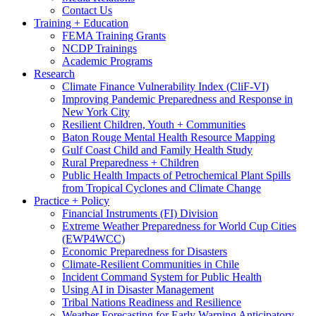
Contact Us
Training + Education
FEMA Training Grants
NCDP Trainings
Academic Programs
Research
Climate Finance Vulnerability Index (CliF-VI)
Improving Pandemic Preparedness and Response in
New York City
Resilient Children, Youth + Communities
Baton Rouge Mental Health Resource Mapping
Gulf Coast Child and Family Health Study
Rural Preparedness + Children
Public Health Impacts of Petrochemical Plant Spills
from Tropical Cyclones and Climate Change
Practice + Policy
Financial Instruments (FI) Division
Extreme Weather Preparedness for World Cup Cities
(EWP4WCC)
Economic Preparedness for Disasters
Climate-Resilient Communities in Chile
Incident Command System for Public Health
Using AI in Disaster Management
Tribal Nations Readiness and Resilience
Weather Forecasting for Early Warning Anticipatory