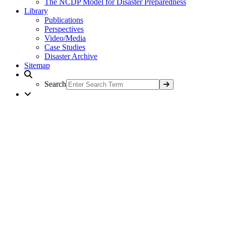
The NCDP Model for Disaster Preparedness
Library
Publications
Perspectives
Video/Media
Case Studies
Disaster Archive
Sitemap
Search