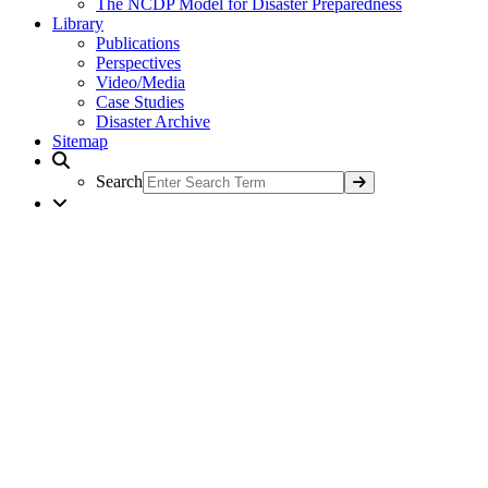
The NCDP Model for Disaster Preparedness
Library
Publications
Perspectives
Video/Media
Case Studies
Disaster Archive
Sitemap
Search