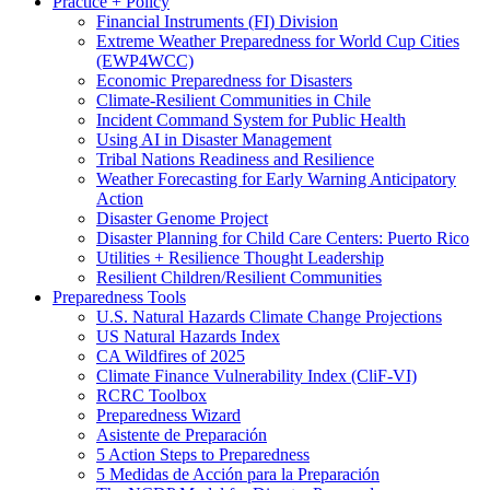
Practice + Policy
Financial Instruments (FI) Division
Extreme Weather Preparedness for World Cup Cities
(EWP4WCC)
Economic Preparedness for Disasters
Climate-Resilient Communities in Chile
Incident Command System for Public Health
Using AI in Disaster Management
Tribal Nations Readiness and Resilience
Weather Forecasting for Early Warning Anticipatory
Action
Disaster Genome Project
Disaster Planning for Child Care Centers: Puerto Rico
Utilities + Resilience Thought Leadership
Resilient Children/Resilient Communities
Preparedness Tools
U.S. Natural Hazards Climate Change Projections
US Natural Hazards Index
CA Wildfires of 2025
Climate Finance Vulnerability Index (CliF-VI)
RCRC Toolbox
Preparedness Wizard
Asistente de Preparación
5 Action Steps to Preparedness
5 Medidas de Acción para la Preparación