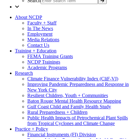
Search
About NCDP
Faculty + Staff
In The News
Employment
Media Relations
Contact Us
Training + Education
FEMA Training Grants
NCDP Trainings
Academic Programs
Research
Climate Finance Vulnerability Index (CliF-VI)
Improving Pandemic Preparedness and Response in
New York City
Resilient Children, Youth + Communities
Baton Rouge Mental Health Resource Mapping
Gulf Coast Child and Family Health Study
Rural Preparedness + Children
Public Health Impacts of Petrochemical Plant Spills
from Tropical Cyclones and Climate Change
Practice + Policy
Financial Instruments (FI) Division