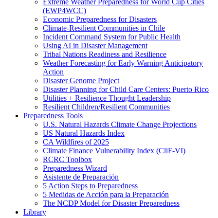
Extreme Weather Preparedness for World Cup Cities
(EWP4WCC)
Economic Preparedness for Disasters
Climate-Resilient Communities in Chile
Incident Command System for Public Health
Using AI in Disaster Management
Tribal Nations Readiness and Resilience
Weather Forecasting for Early Warning Anticipatory
Action
Disaster Genome Project
Disaster Planning for Child Care Centers: Puerto Rico
Utilities + Resilience Thought Leadership
Resilient Children/Resilient Communities
Preparedness Tools
U.S. Natural Hazards Climate Change Projections
US Natural Hazards Index
CA Wildfires of 2025
Climate Finance Vulnerability Index (CliF-VI)
RCRC Toolbox
Preparedness Wizard
Asistente de Preparación
5 Action Steps to Preparedness
5 Medidas de Acción para la Preparación
The NCDP Model for Disaster Preparedness
Library