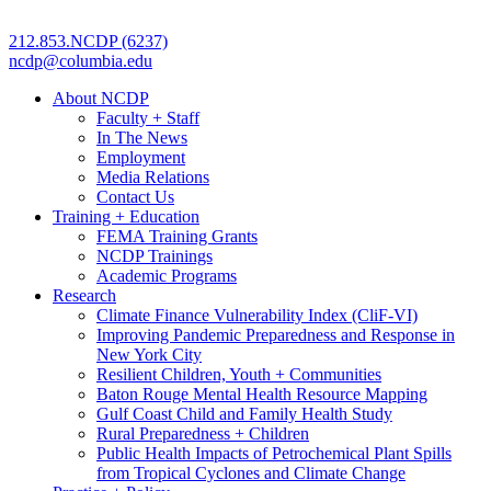
212.853.NCDP (6237)
ncdp@columbia.edu
About NCDP
Faculty + Staff
In The News
Employment
Media Relations
Contact Us
Training + Education
FEMA Training Grants
NCDP Trainings
Academic Programs
Research
Climate Finance Vulnerability Index (CliF-VI)
Improving Pandemic Preparedness and Response in
New York City
Resilient Children, Youth + Communities
Baton Rouge Mental Health Resource Mapping
Gulf Coast Child and Family Health Study
Rural Preparedness + Children
Public Health Impacts of Petrochemical Plant Spills
from Tropical Cyclones and Climate Change