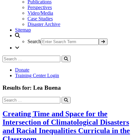
Publications
Perspectives
Video/Media
Case Studies
Disaster Archive
Sitemap
Search
Search
Search
for:
Donate
Training Center Login
Results for: Lea Buena
Search
Search
for:
Creating Time and Space for the
Intersection of Climatological Disasters
and Racial Inequalities Curricula in the
Classroom