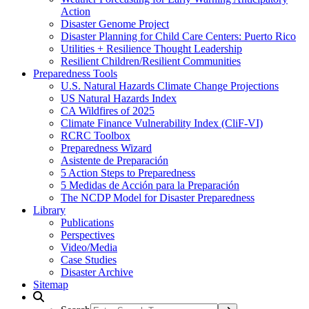
Action
Disaster Genome Project
Disaster Planning for Child Care Centers: Puerto Rico
Utilities + Resilience Thought Leadership
Resilient Children/Resilient Communities
Preparedness Tools
U.S. Natural Hazards Climate Change Projections
US Natural Hazards Index
CA Wildfires of 2025
Climate Finance Vulnerability Index (CliF-VI)
RCRC Toolbox
Preparedness Wizard
Asistente de Preparación
5 Action Steps to Preparedness
5 Medidas de Acción para la Preparación
The NCDP Model for Disaster Preparedness
Library
Publications
Perspectives
Video/Media
Case Studies
Disaster Archive
Sitemap