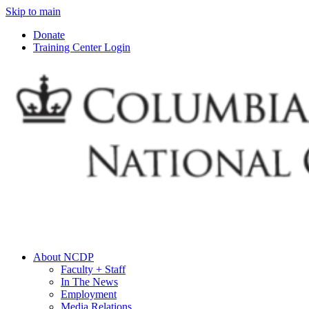
Skip to main
Donate
Training Center Login
About NCDP
Faculty + Staff
In The News
Employment
Media Relations