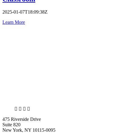
2025-01-07T18:09:38Z
Learn More
X
LinkedIn
Facebook
Bluesky
475 Riverside Drive
Suite 820
New York, NY 10115-0095