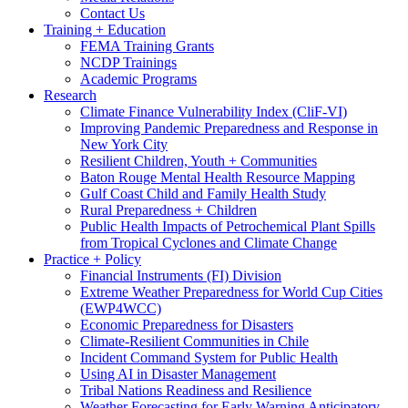
Contact Us
Training + Education
FEMA Training Grants
NCDP Trainings
Academic Programs
Research
Climate Finance Vulnerability Index (CliF-VI)
Improving Pandemic Preparedness and Response in
New York City
Resilient Children, Youth + Communities
Baton Rouge Mental Health Resource Mapping
Gulf Coast Child and Family Health Study
Rural Preparedness + Children
Public Health Impacts of Petrochemical Plant Spills
from Tropical Cyclones and Climate Change
Practice + Policy
Financial Instruments (FI) Division
Extreme Weather Preparedness for World Cup Cities
(EWP4WCC)
Economic Preparedness for Disasters
Climate-Resilient Communities in Chile
Incident Command System for Public Health
Using AI in Disaster Management
Tribal Nations Readiness and Resilience
Weather Forecasting for Early Warning Anticipatory