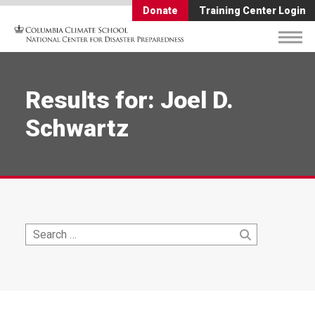
Donate
Training Center Login
Results for: Joel D.
Schwartz
Search
Search
for: