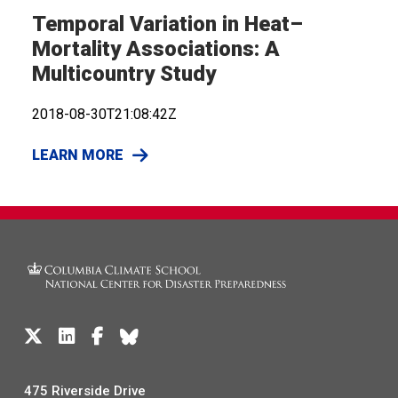
Temporal Variation in Heat–
Mortality Associations: A
Multicountry Study
2018-08-30T21:08:42Z
LEARN MORE
475 Riverside Drive