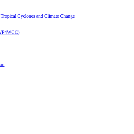
om Tropical Cyclones and Climate Change
 (EWP4WCC)
ion