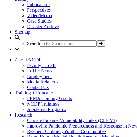
Publications
Perspectives
Video/Media
Case Studies
Disaster Archive
Sitemap
Search
About NCDP
Faculty + Staff
In The News
Employment
Media Relations
Contact Us
Training + Education
FEMA Training Grants
NCDP Trainings
Academic Programs
Research
Climate Finance Vulnerability Index (CliF-VI)
Improving Pandemic Preparedness and Response in New
Resilient Children, Youth + Communities
Baton Rouge Mental Health Resource Mapping