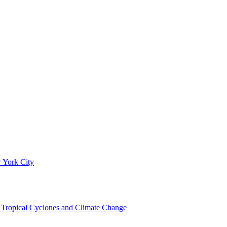
 York City
om Tropical Cyclones and Climate Change