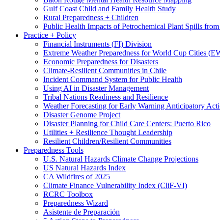
Gulf Coast Child and Family Health Study
Rural Preparedness + Children
Public Health Impacts of Petrochemical Plant Spills fr
Practice + Policy
Financial Instruments (FI) Division
Extreme Weather Preparedness for World Cup Cities
Economic Preparedness for Disasters
Climate-Resilient Communities in Chile
Incident Command System for Public Health
Using AI in Disaster Management
Tribal Nations Readiness and Resilience
Weather Forecasting for Early Warning Anticipatory Act
Disaster Genome Project
Disaster Planning for Child Care Centers: Puerto Rico
Utilities + Resilience Thought Leadership
Resilient Children/Resilient Communities
Preparedness Tools
U.S. Natural Hazards Climate Change Projections
US Natural Hazards Index
CA Wildfires of 2025
Climate Finance Vulnerability Index (CliF-VI)
RCRC Toolbox
Preparedness Wizard
Asistente de Preparación