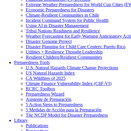
Extreme Weather Preparedness for World Cup Cities
Economic Preparedness for Disasters
Climate-Resilient Communities in Chile
Incident Command System for Public Health
Using AI in Disaster Management
Tribal Nations Readiness and Resilience
Weather Forecasting for Early Warning Anticipatory Act
Disaster Genome Project
Disaster Planning for Child Care Centers: Puerto Rico
Utilities + Resilience Thought Leadership
Resilient Children/Resilient Communities
Preparedness Tools
U.S. Natural Hazards Climate Change Projections
US Natural Hazards Index
CA Wildfires of 2025
Climate Finance Vulnerability Index (CliF-VI)
RCRC Toolbox
Preparedness Wizard
Asistente de Preparación
5 Action Steps to Preparedness
5 Medidas de Acción para la Preparación
The NCDP Model for Disaster Preparedness
Library
Publications
Perspectives