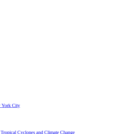
 York City
om Tropical Cyclones and Climate Change