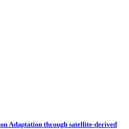
on Adaptation through satellite-derived