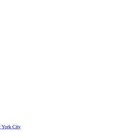
 York City