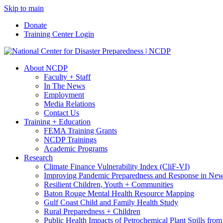
Skip to main
Donate
Training Center Login
About NCDP
Faculty + Staff
In The News
Employment
Media Relations
Contact Us
Training + Education
FEMA Training Grants
NCDP Trainings
Academic Programs
Research
Climate Finance Vulnerability Index (CliF-VI)
Improving Pandemic Preparedness and Response in New
Resilient Children, Youth + Communities
Baton Rouge Mental Health Resource Mapping
Gulf Coast Child and Family Health Study
Rural Preparedness + Children
Public Health Impacts of Petrochemical Plant Spills fr