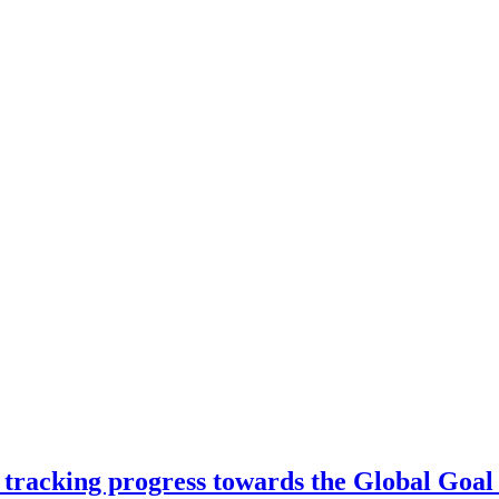
 tracking progress towards the Global Goal 