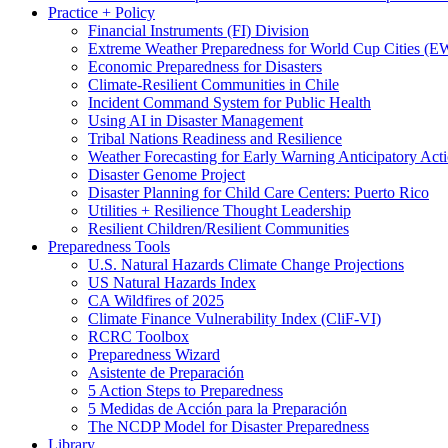
Practice + Policy
Financial Instruments (FI) Division
Extreme Weather Preparedness for World Cup Cities
Economic Preparedness for Disasters
Climate-Resilient Communities in Chile
Incident Command System for Public Health
Using AI in Disaster Management
Tribal Nations Readiness and Resilience
Weather Forecasting for Early Warning Anticipatory Act
Disaster Genome Project
Disaster Planning for Child Care Centers: Puerto Rico
Utilities + Resilience Thought Leadership
Resilient Children/Resilient Communities
Preparedness Tools
U.S. Natural Hazards Climate Change Projections
US Natural Hazards Index
CA Wildfires of 2025
Climate Finance Vulnerability Index (CliF-VI)
RCRC Toolbox
Preparedness Wizard
Asistente de Preparación
5 Action Steps to Preparedness
5 Medidas de Acción para la Preparación
The NCDP Model for Disaster Preparedness
Library