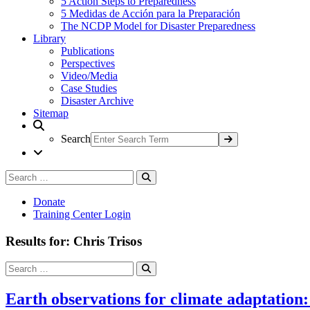
5 Action Steps to Preparedness
5 Medidas de Acción para la Preparación
The NCDP Model for Disaster Preparedness
Library
Publications
Perspectives
Video/Media
Case Studies
Disaster Archive
Sitemap
Search
Search
Search
for:
Donate
Training Center Login
Results for: Chris Trisos
Search
Search
for:
Earth observations for climate adaptation: