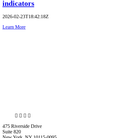
indicators
2026-02-23T18:42:18Z
Learn More
X
LinkedIn
Facebook
Bluesky
475 Riverside Drive
Suite 820
New York, NY 10115-0095