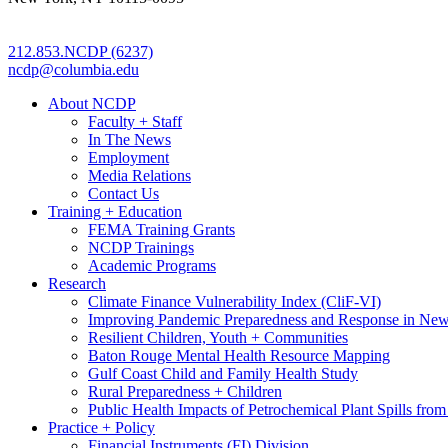
212.853.NCDP (6237)
ncdp@columbia.edu
About NCDP
Faculty + Staff
In The News
Employment
Media Relations
Contact Us
Training + Education
FEMA Training Grants
NCDP Trainings
Academic Programs
Research
Climate Finance Vulnerability Index (CliF-VI)
Improving Pandemic Preparedness and Response in New
Resilient Children, Youth + Communities
Baton Rouge Mental Health Resource Mapping
Gulf Coast Child and Family Health Study
Rural Preparedness + Children
Public Health Impacts of Petrochemical Plant Spills fr
Practice + Policy
Financial Instruments (FI) Division