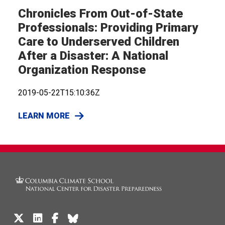
Chronicles From Out-of-State
Professionals: Providing Primary
Care to Underserved Children
After a Disaster: A National
Organization Response
2019-05-22T15:10:36Z
LEARN MORE