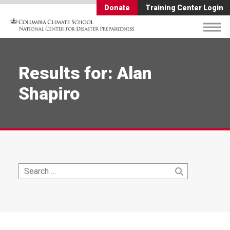
Donate
Training Center Login
Results for: Alan
Shapiro
Search
Search
for: