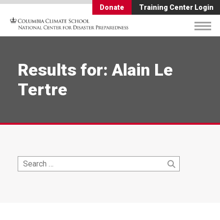
Donate
Training Center Login
Results for: Alain Le
Tertre
Search
Search
for: