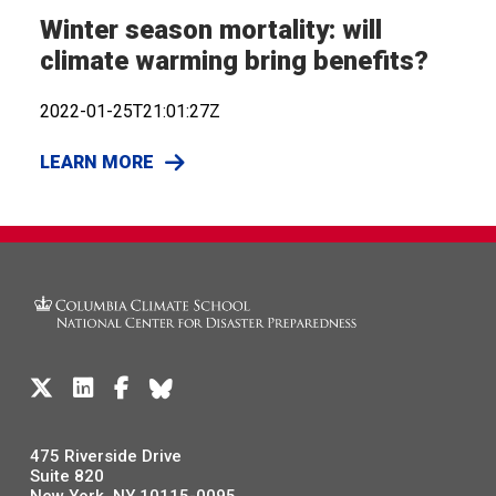
Winter season mortality: will
climate warming bring benefits?
2022-01-25T21:01:27Z
LEARN MORE
475 Riverside Drive
Suite 820