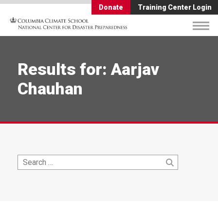
Donate
Training Center Login
Results for: Aarjav
Chauhan
Search
Search
for: