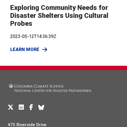
Exploring Community Needs for
Disaster Shelters Using Cultural
Probes
2023-05-12T14:36:39Z
LEARN MORE
475 Riverside Drive