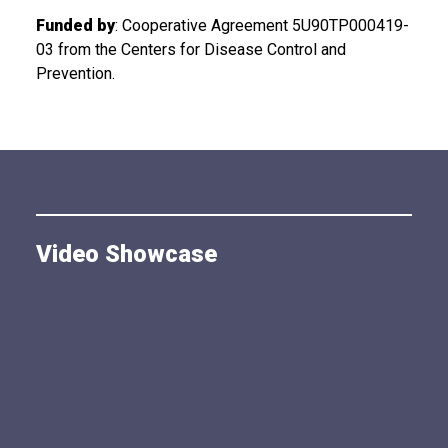
Funded by
: Cooperative Agreement 5U90TP000419-
03 from the Centers for Disease Control and
Prevention.
Video Showcase