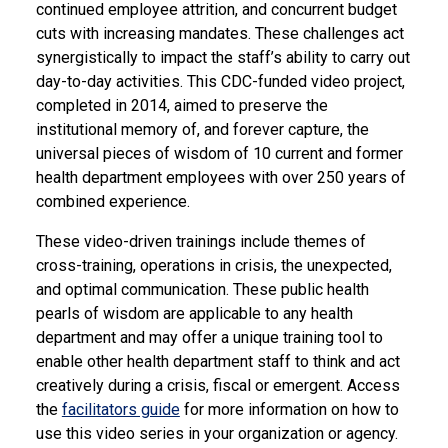
continued employee attrition, and concurrent budget
cuts with increasing mandates. These challenges act
synergistically to impact the staff’s ability to carry out
day-to-day activities. This CDC-funded video project,
completed in 2014, aimed to preserve the
institutional memory of, and forever capture, the
universal pieces of wisdom of 10 current and former
health department employees with over 250 years of
combined experience.
These video-driven trainings include themes of
cross-training, operations in crisis, the unexpected,
and optimal communication. These public health
pearls of wisdom are applicable to any health
department and may offer a unique training tool to
enable other health department staff to think and act
creatively during a crisis, fiscal or emergent. Access
the
facilitators guide
for more information on how to
use this video series in your organization or agency.