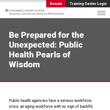
Donate
Training Center Login
Be Prepared for the
Unexpected: Public
Health Pearls of
Wisdom
Public health agencies face a serious workforce
crisis: an aging workforce with no sign of backfill,