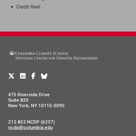
Credit Reel
475 Riverside Drive
Suite 820
New York, NY 10115-0095
212.853.NCDP (6237)
ncdp@columbia.edu