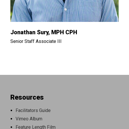
Jonathan Sury, MPH CPH
Senior Staff Associate III
Resources
Facilitators Guide
Vimeo Album
Feature Length Film