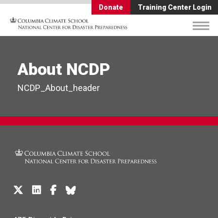
Donate
Training Center Login
About NCDP
NCDP_About_header