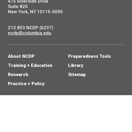
475 Riverside Drive
Suite 820
New York, NY 10115-0095
212.853.NCDP (6237)
ncdp@columbia.edu
About NCDP
Preparedness Tools
Training + Education
Library
Research
Sitemap
Practice + Policy