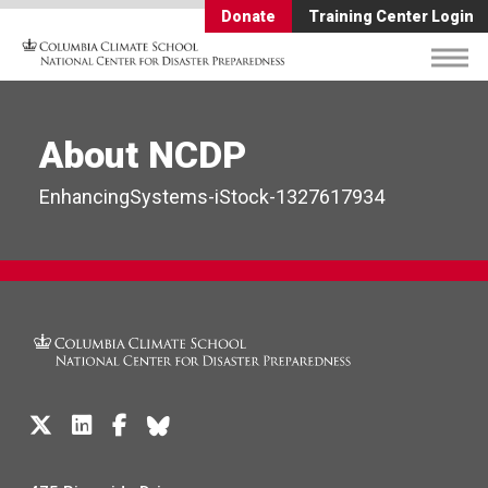
Donate
Training Center Login
About NCDP
EnhancingSystems-iStock-1327617934