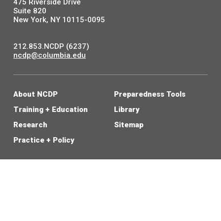
475 Riverside Drive
Suite 820
New York, NY 10115-0095
212.853.NCDP (6237)
ncdp@columbia.edu
About NCDP
Preparedness Tools
Training + Education
Library
Research
Sitemap
Practice + Policy