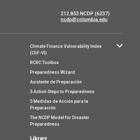
212.853.NCDP (6237)
ncdp@columbia.edu
Climate Finance Vulnerability Index
(CliF-VI)
RCRC Toolbox
Preparedness Wizard
Asistente de Preparación
5 Action Steps to Preparedness
5 Medidas de Acción para la
Preparación
The NCDP Model for Disaster
Preparedness
Library