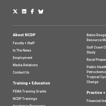
About NCDP
Baton Rouge
Resource M
Faculty + Staff
Gulf Coast C
In The News
Study
Employment
Rural Prepa
Media Relations
Public Healt
Petrochemica
Contact Us
Tropical Cy
Change
Training + Education
FEMA Training Grants
Practice +
NCDP Trainings
Financial In
Academic Programs