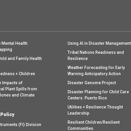
 Mental Health
Using AI in Disaster Management
apping
Tribal Nations Readiness and
hild and Family Health
Resilience
Weather Forecasting for Early
redness + Children
Warning Anticipatory Action
h Impacts of
Disaster Genome Project
l Plant Spills from
Disaster Planning for Child Care
clones and Climate
Centers: Puerto Rico
Utilities + Resilience Thought
Leadership
 Policy
Resilient Children/Resilient
struments (FI) Division
Communities