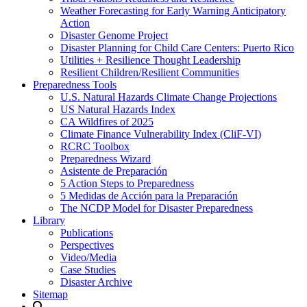
Weather Forecasting for Early Warning Anticipatory
Action
Disaster Genome Project
Disaster Planning for Child Care Centers: Puerto Rico
Utilities + Resilience Thought Leadership
Resilient Children/Resilient Communities
Preparedness Tools
U.S. Natural Hazards Climate Change Projections
US Natural Hazards Index
CA Wildfires of 2025
Climate Finance Vulnerability Index (CliF-VI)
RCRC Toolbox
Preparedness Wizard
Asistente de Preparación
5 Action Steps to Preparedness
5 Medidas de Acción para la Preparación
The NCDP Model for Disaster Preparedness
Library
Publications
Perspectives
Video/Media
Case Studies
Disaster Archive
Sitemap