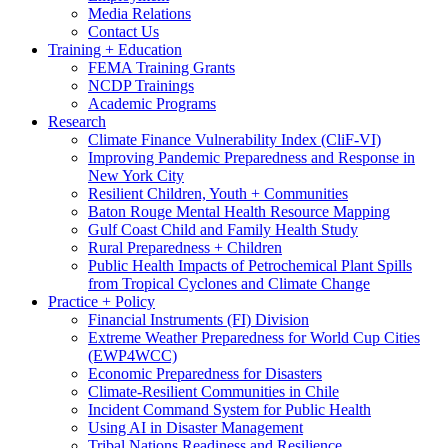
Media Relations
Contact Us
Training + Education
FEMA Training Grants
NCDP Trainings
Academic Programs
Research
Climate Finance Vulnerability Index (CliF-VI)
Improving Pandemic Preparedness and Response in
New York City
Resilient Children, Youth + Communities
Baton Rouge Mental Health Resource Mapping
Gulf Coast Child and Family Health Study
Rural Preparedness + Children
Public Health Impacts of Petrochemical Plant Spills
from Tropical Cyclones and Climate Change
Practice + Policy
Financial Instruments (FI) Division
Extreme Weather Preparedness for World Cup Cities
(EWP4WCC)
Economic Preparedness for Disasters
Climate-Resilient Communities in Chile
Incident Command System for Public Health
Using AI in Disaster Management
Tribal Nations Readiness and Resilience