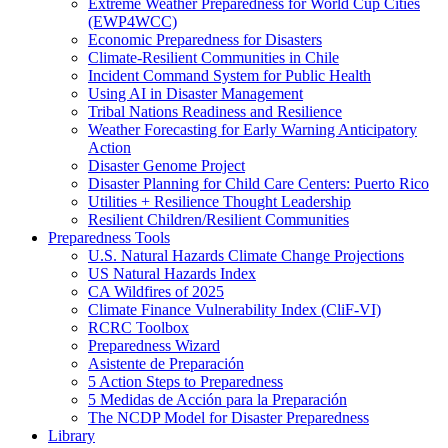
Extreme Weather Preparedness for World Cup Cities
(EWP4WCC)
Economic Preparedness for Disasters
Climate-Resilient Communities in Chile
Incident Command System for Public Health
Using AI in Disaster Management
Tribal Nations Readiness and Resilience
Weather Forecasting for Early Warning Anticipatory
Action
Disaster Genome Project
Disaster Planning for Child Care Centers: Puerto Rico
Utilities + Resilience Thought Leadership
Resilient Children/Resilient Communities
Preparedness Tools
U.S. Natural Hazards Climate Change Projections
US Natural Hazards Index
CA Wildfires of 2025
Climate Finance Vulnerability Index (CliF-VI)
RCRC Toolbox
Preparedness Wizard
Asistente de Preparación
5 Action Steps to Preparedness
5 Medidas de Acción para la Preparación
The NCDP Model for Disaster Preparedness
Library