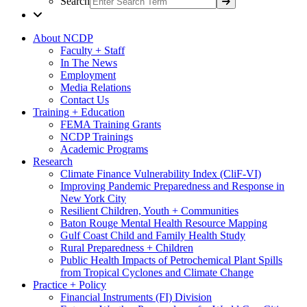
Search
About NCDP
Faculty + Staff
In The News
Employment
Media Relations
Contact Us
Training + Education
FEMA Training Grants
NCDP Trainings
Academic Programs
Research
Climate Finance Vulnerability Index (CliF-VI)
Improving Pandemic Preparedness and Response in
New York City
Resilient Children, Youth + Communities
Baton Rouge Mental Health Resource Mapping
Gulf Coast Child and Family Health Study
Rural Preparedness + Children
Public Health Impacts of Petrochemical Plant Spills
from Tropical Cyclones and Climate Change
Practice + Policy
Financial Instruments (FI) Division