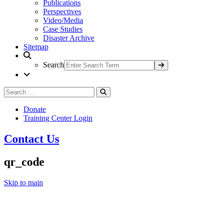
Publications
Perspectives
Video/Media
Case Studies
Disaster Archive
Sitemap
Search
Search
Search
for:
Donate
Training Center Login
Contact Us
qr_code
Skip to main