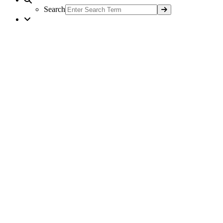
Search