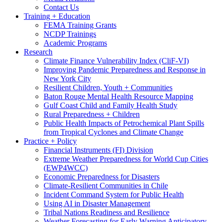
Contact Us
Training + Education
FEMA Training Grants
NCDP Trainings
Academic Programs
Research
Climate Finance Vulnerability Index (CliF-VI)
Improving Pandemic Preparedness and Response in
New York City
Resilient Children, Youth + Communities
Baton Rouge Mental Health Resource Mapping
Gulf Coast Child and Family Health Study
Rural Preparedness + Children
Public Health Impacts of Petrochemical Plant Spills
from Tropical Cyclones and Climate Change
Practice + Policy
Financial Instruments (FI) Division
Extreme Weather Preparedness for World Cup Cities
(EWP4WCC)
Economic Preparedness for Disasters
Climate-Resilient Communities in Chile
Incident Command System for Public Health
Using AI in Disaster Management
Tribal Nations Readiness and Resilience
Weather Forecasting for Early Warning Anticipatory