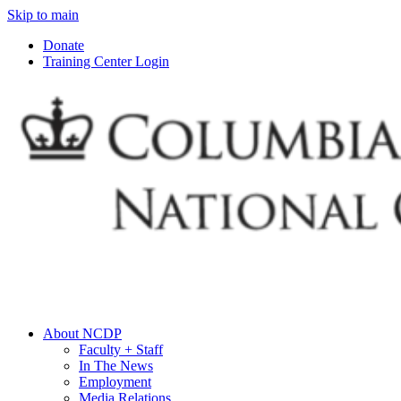
Skip to main
Donate
Training Center Login
About NCDP
Faculty + Staff
In The News
Employment
Media Relations