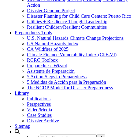
Action
Disaster Genome Project
Disaster Planning for Child Care Centers: Puerto Rico
Utilities + Resilience Thought Leadership
Resilient Children/Resilient Communities
Preparedness Tools
U.S. Natural Hazards Climate Change Projections
US Natural Hazards Index
CA Wildfires of 2025
Climate Finance Vulnerability Index (CliF-VI)
RCRC Toolbox
Preparedness Wizard
Asistente de Preparación
5 Action Steps to Preparedness
5 Medidas de Acción para la Preparación
The NCDP Model for Disaster Preparedness
Library
Publications
Perspectives
Video/Media
Case Studies
Disaster Archive
Sitemap