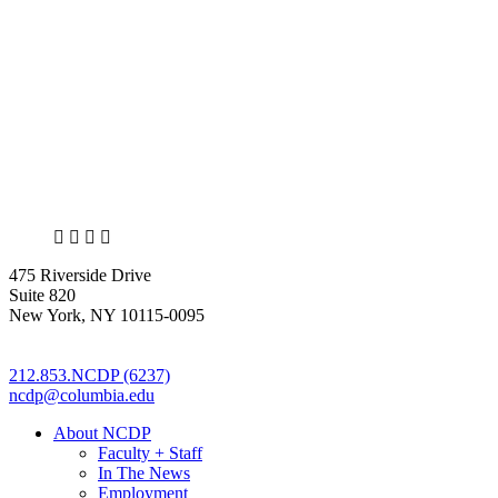
X
LinkedIn
Facebook
Bluesky
475 Riverside Drive
Suite 820
New York, NY 10115-0095
212.853.NCDP (6237)
ncdp@columbia.edu
About NCDP
Faculty + Staff
In The News
Employment