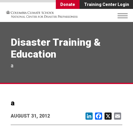
Donate
Training Center Login
Disaster Training &
Education
a
a
AUGUST 31, 2012
LinkedIn
Facebook
X
Email