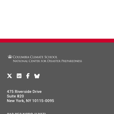
475 Riverside Drive
Suite 820
New York, NY 10115-0095