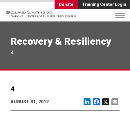
Donate
Training Center Login
Recovery & Resiliency
4
4
AUGUST 31, 2012
LinkedIn
Facebook
X
Email