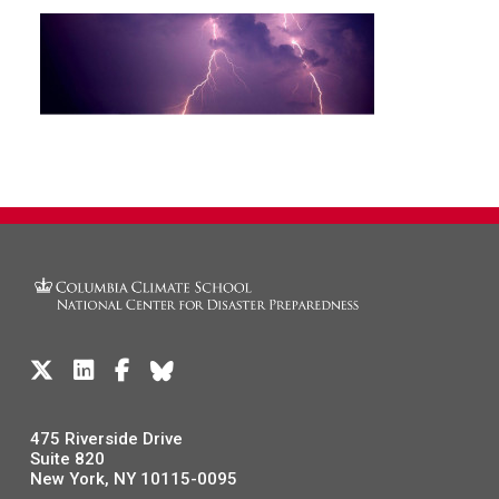
475 Riverside Drive
Suite 820
New York, NY 10115-0095