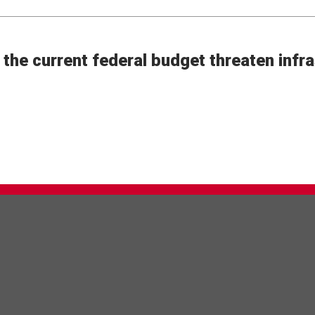
the current federal budget threaten infra