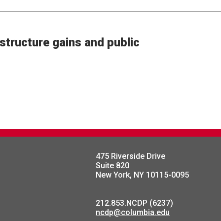
structure gains and public
475 Riverside Drive
Suite 820
New York, NY 10115-0095
212.853.NCDP (6237)
ncdp@columbia.edu