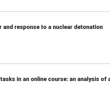
r and response to a nuclear detonation
tasks in an online course: an analysis of