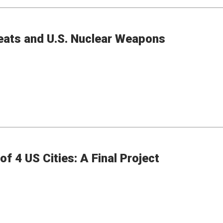
eats and U.S. Nuclear Weapons
f 4 US Cities: A Final Project