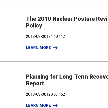
The 2010 Nuclear Posture Revi
Policy
2018-08-30T21:10:11Z
LEARN MORE
Planning for Long‐Term Recovery
Report
2018-08-30T20:03:15Z
LEARN MORE