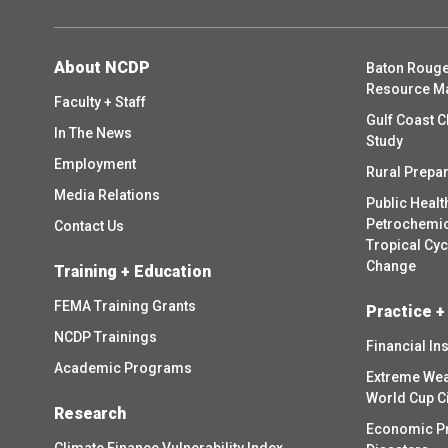
About NCDP
Baton Rouge
Resource M
Faculty + Staff
Gulf Coast C
In The News
Study
Employment
Rural Prepa
Media Relations
Public Healt
Petrochemica
Contact Us
Tropical Cy
Change
Training + Education
FEMA Training Grants
Practice +
NCDP Trainings
Financial In
Academic Programs
Extreme Wea
World Cup C
Research
Economic P
Climate Finance Vulnerability Index