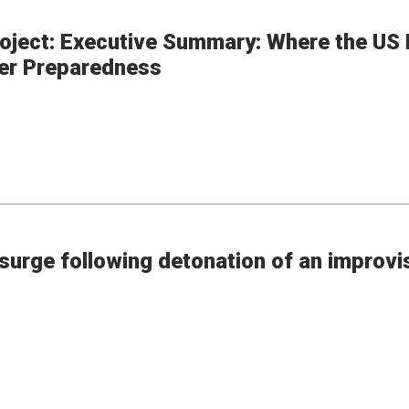
ject: Executive Summary: Where the US P
ter Preparedness
surge following detonation of an improvi