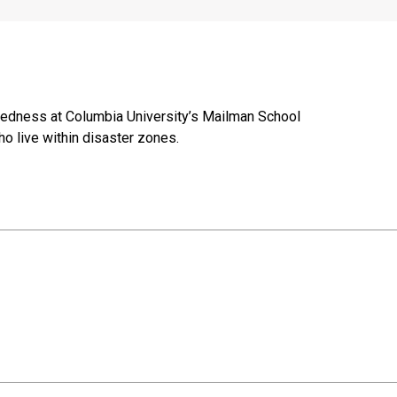
paredness at Columbia University’s Mailman School
o live within disaster zones.