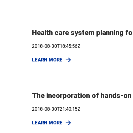
Health care system planning fo
2018-08-30T18:45:56Z
LEARN MORE
The incorporation of hands-on 
2018-08-30T21:40:15Z
LEARN MORE