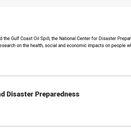
d the Gulf Coast Oil Spill, the National Center for Disaster Pre
 research on the health, social and economic impacts on people wh
nd Disaster Preparedness