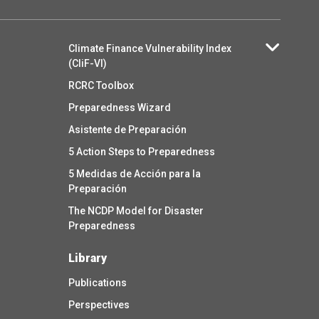
Climate Finance Vulnerability Index
(CliF-VI)
RCRC Toolbox
Preparedness Wizard
Asistente de Preparación
5 Action Steps to Preparedness
5 Medidas de Acción para la
Preparación
The NCDP Model for Disaster
Preparedness
Library
Publications
Perspectives