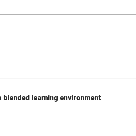
 a blended learning environment