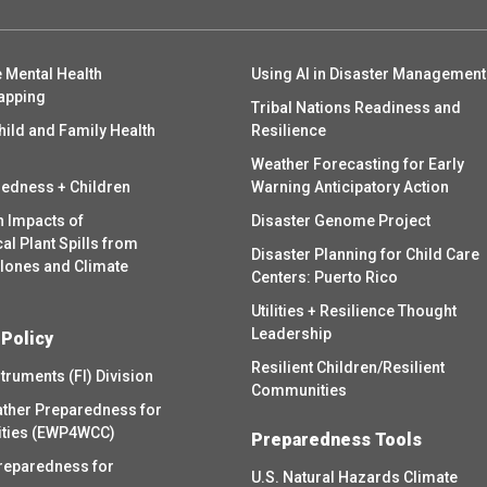
 Mental Health
Using AI in Disaster Management
apping
Tribal Nations Readiness and
hild and Family Health
Resilience
Weather Forecasting for Early
redness + Children
Warning Anticipatory Action
h Impacts of
Disaster Genome Project
l Plant Spills from
Disaster Planning for Child Care
clones and Climate
Centers: Puerto Rico
Utilities + Resilience Thought
Leadership
 Policy
Resilient Children/Resilient
struments (FI) Division
Communities
ther Preparedness for
ities (EWP4WCC)
Preparedness Tools
reparedness for
U.S. Natural Hazards Climate