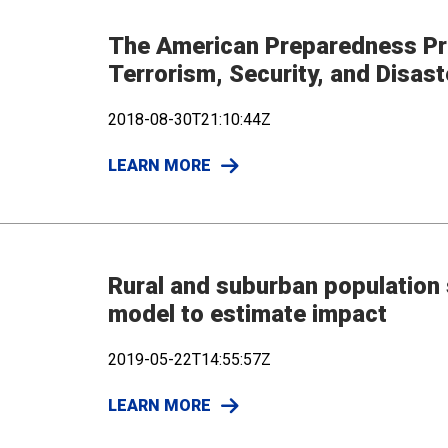
The American Preparedness Pro
Terrorism, Security, and Disas
2018-08-30T21:10:44Z
LEARN MORE
Rural and suburban population 
model to estimate impact
2019-05-22T14:55:57Z
LEARN MORE