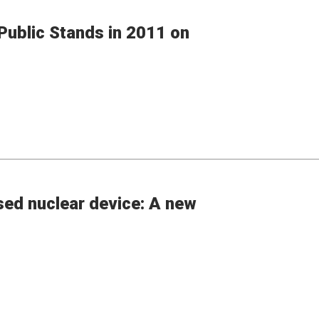
ublic Stands in 2011 on
sed nuclear device: A new