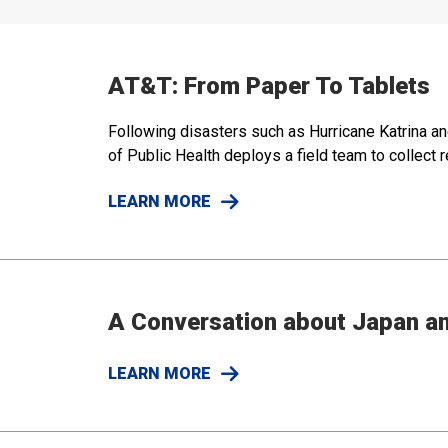
AT&T: From Paper To Tablets
Following disasters such as Hurricane Katrina an
of Public Health deploys a field team to collect
LEARN MORE
A Conversation about Japan a
LEARN MORE