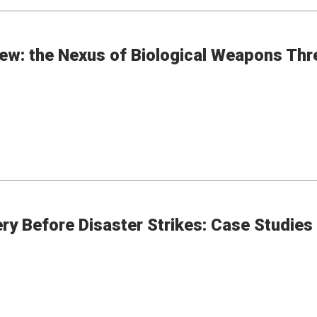
ew: the Nexus of Biological Weapons Thr
 Before Disaster Strikes: Case Studies o