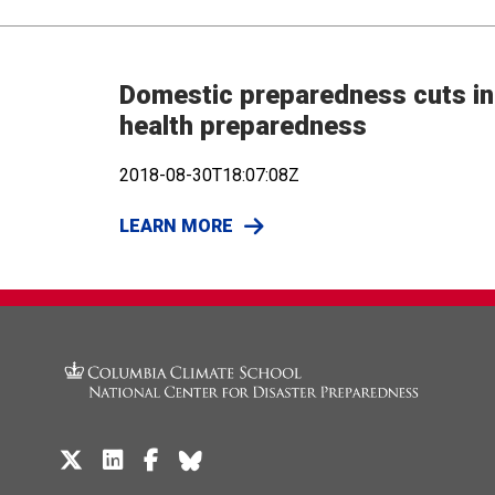
Domestic preparedness cuts in 
health preparedness
2018-08-30T18:07:08Z
LEARN MORE